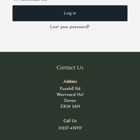
Log in
Lost your password?
Contact Us
Address
Pusehill Rd
Westward Ho!
Devon
EX39 5AH
Call Us
01237 439717