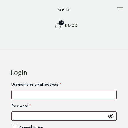
0
£
0.00
Login
Alternative:
Required
Username or email address
*
Required
Password
*
Remember me