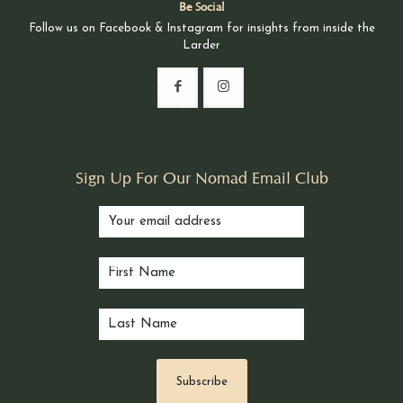
Be Social
Follow us on Facebook & Instagram for insights from inside the
Larder
Sign Up For Our Nomad Email Club