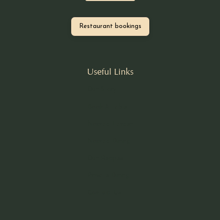
Restaurant bookings
Useful Links
Our Story
Book A Table
Nomad Larder
Nomad Dining
Our Recipes
Private Dining
Contact Us