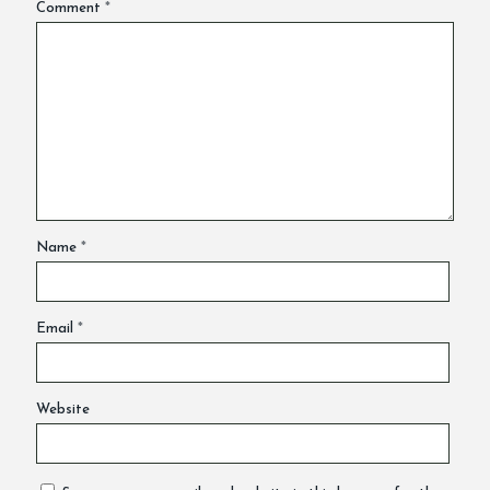
Comment
*
Name
*
Email
*
Website