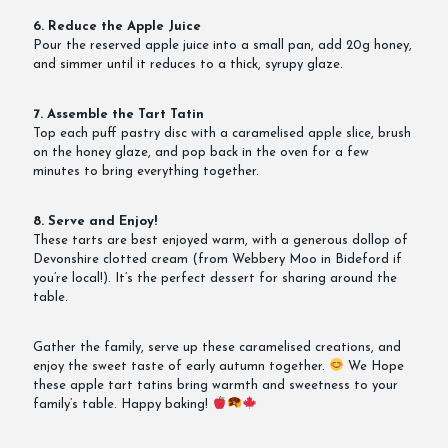
6. Reduce the Apple Juice
Pour the reserved apple juice into a small pan, add 20g honey,
and simmer until it reduces to a thick, syrupy glaze.
7. Assemble the Tart Tatin
Top each puff pastry disc with a caramelised apple slice, brush
on the honey glaze, and pop back in the oven for a few
minutes to bring everything together.
8. Serve and Enjoy!
These tarts are best enjoyed warm, with a generous dollop of
Devonshire clotted cream (from Webbery Moo in Bideford if
you’re local!). It’s the perfect dessert for sharing around the
table.
Gather the family, serve up these caramelised creations, and
enjoy the sweet taste of early autumn together.
We Hope
these apple tart tatins bring warmth and sweetness to your
family’s table. Happy baking!