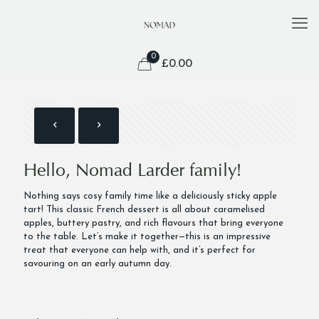
0
£
0.00
Hello, Nomad Larder family!
Nothing says cosy family time like a deliciously sticky apple
tart! This classic French dessert is all about caramelised
apples, buttery pastry, and rich flavours that bring everyone
to the table. Let’s make it together—this is an impressive
treat that everyone can help with, and it’s perfect for
savouring on an early autumn day.