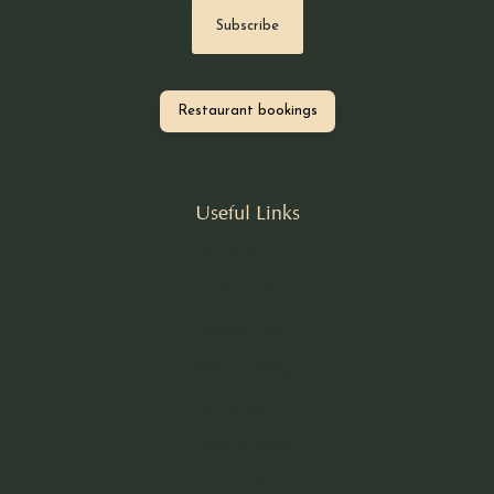
Restaurant bookings
Useful Links
Our Story
Book A Table
Nomad Larder
Nomad Dining
Our Recipes
Private Dining
Contact Us