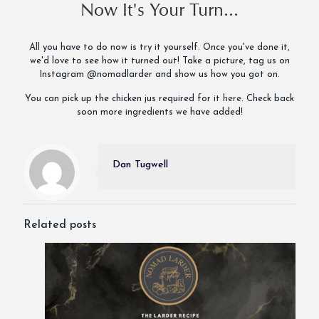
Now It's Your Turn...
All you have to do now is try it yourself. Once you've done it,
we'd love to see how it turned out! Take a picture, tag us on
Instagram @nomadlarder and show us how you got on.
You can pick up the chicken jus required for it
here
. Check back
soon more ingredients we have added!
Dan Tugwell
Related posts