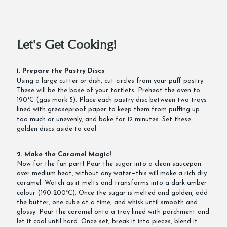
Let's Get Cooking!
1. Prepare the Pastry Discs
Using a large cutter or dish, cut circles from your puff pastry.
These will be the base of your tartlets. Preheat the oven to
190°C (gas mark 5). Place each pastry disc between two trays
lined with greaseproof paper to keep them from puffing up
too much or unevenly, and bake for 12 minutes. Set these
golden discs aside to cool.
2. Make the Caramel Magic!
Now for the fun part! Pour the sugar into a clean saucepan
over medium heat, without any water—this will make a rich dry
caramel. Watch as it melts and transforms into a dark amber
colour (190-200°C). Once the sugar is melted and golden, add
the butter, one cube at a time, and whisk until smooth and
glossy. Pour the caramel onto a tray lined with parchment and
let it cool until hard. Once set, break it into pieces, blend it