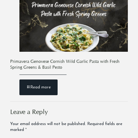
Primavera Genovese Cornish Wild Garlic Pasta with Fresh
Spring Greens & Basil Pesto
Read more
Leave a Reply
Your email address will not be published.
Required fields are
marked
*