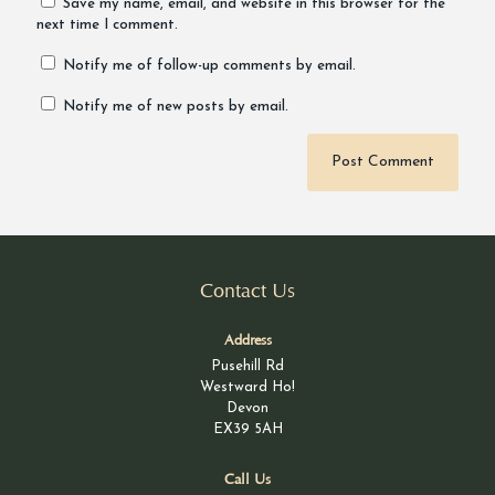
Save my name, email, and website in this browser for the
next time I comment.
Notify me of follow-up comments by email.
Notify me of new posts by email.
Alternative:
Contact Us
Address
Pusehill Rd
Westward Ho!
Devon
EX39 5AH
Call Us