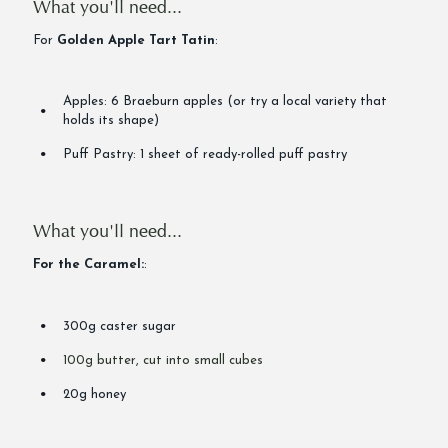
What you'll need...
For
Golden Apple Tart Tatin
:
Apples: 6 Braeburn apples (or try a local variety that
holds its shape)
Puff Pastry: 1 sheet of ready-rolled puff pastry
What you'll need...
For the Caramel:
:
300g caster sugar
100g butter, cut into small cubes
20g honey