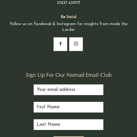
01237 439717
Be Social
Follow us on Facebook & Instagram for insights from inside the
Larder
Sign Up For Our Nomad Email Club