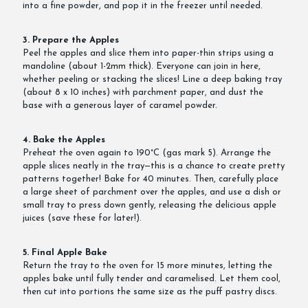
into a fine powder, and pop it in the freezer until needed.
3. Prepare the Apples
Peel the apples and slice them into paper-thin strips using a
mandoline (about 1-2mm thick). Everyone can join in here,
whether peeling or stacking the slices! Line a deep baking tray
(about 8 x 10 inches) with parchment paper, and dust the
base with a generous layer of caramel powder.
4. Bake the Apples
Preheat the oven again to 190°C (gas mark 5). Arrange the
apple slices neatly in the tray—this is a chance to create pretty
patterns together! Bake for 40 minutes. Then, carefully place
a large sheet of parchment over the apples, and use a dish or
small tray to press down gently, releasing the delicious apple
juices (save these for later!).
5. Final Apple Bake
Return the tray to the oven for 15 more minutes, letting the
apples bake until fully tender and caramelised. Let them cool,
then cut into portions the same size as the puff pastry discs.