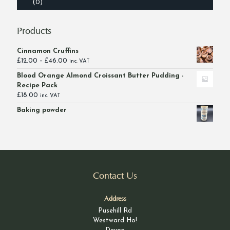
(0)
Products
Cinnamon Cruffins
Price
£
12.00
–
£
46.00
inc. VAT
range:
Blood Orange Almond Croissant Butter Pudding -
£12.00
Recipe Pack
through
£
18.00
inc. VAT
£46.00
Baking powder
Contact Us
Address
Pusehill Rd
Westward Ho!