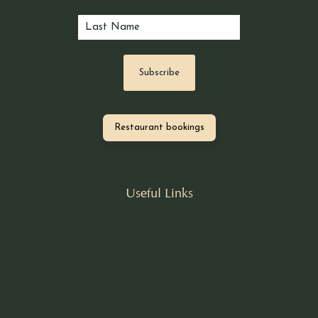
Restaurant bookings
Useful Links
Our Story
Book A Table
Nomad Larder
Nomad Dining