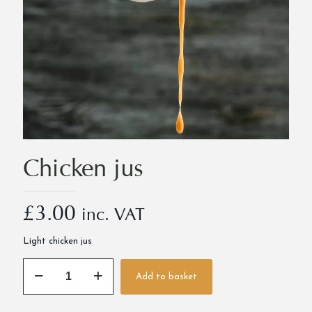
Chicken jus
£
3.00
inc. VAT
Light chicken jus
Chicken
Add to basket
jus
Alternative:
quantity