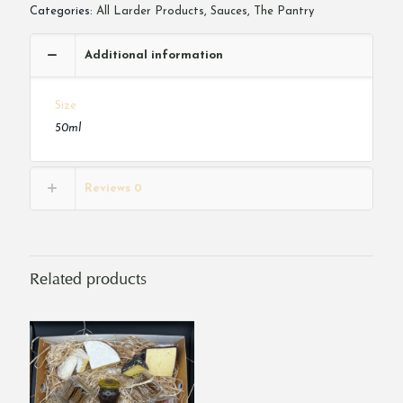
Categories:
All Larder Products
,
Sauces
,
The Pantry
Additional information
Size
50ml
Reviews
0
Related products