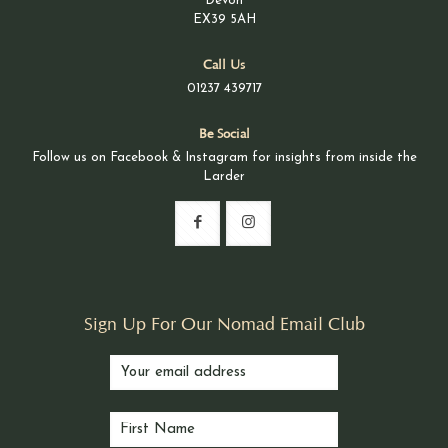
Devon
EX39 5AH
Call Us
01237 439717
Be Social
Follow us on Facebook & Instagram for insights from inside the
Larder
Sign Up For Our Nomad Email Club