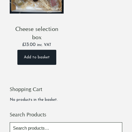
Cheese selection
box
£
13.00
inc. VAT
Add to basket
Shopping Cart
No products in the basket.
Search Products