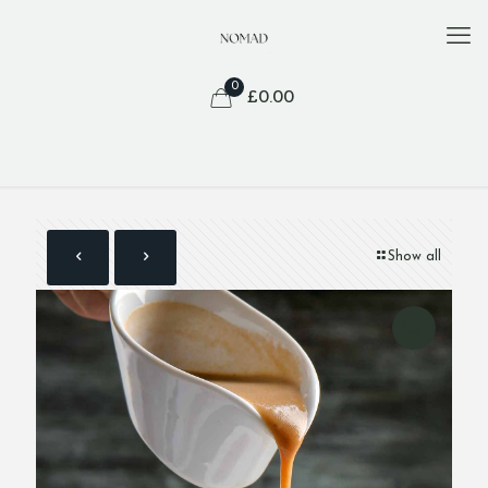
0
£
0.00
Show all