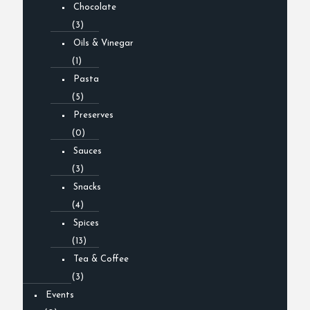
Chocolate
(3)
Oils & Vinegar
(1)
Pasta
(5)
Preserves
(0)
Sauces
(3)
Snacks
(4)
Spices
(13)
Tea & Coffee
(3)
Events