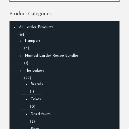
Product Categories
All Larder Products
(64)
Hampers
(5)
Nomad Larder Recipe Bundles
(1)
The Bakery
(22)
Breads
(1)
Cakes
(0)
Dried fruits
(2)