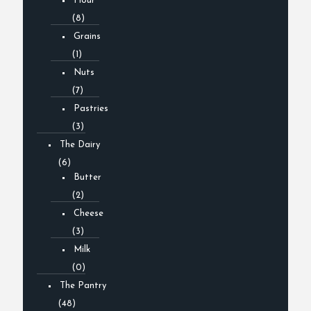
Flour
(8)
Grains
(1)
Nuts
(7)
Pastries
(3)
The Dairy
(6)
Butter
(2)
Cheese
(3)
Milk
(0)
The Pantry
(48)