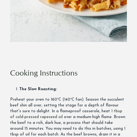
Cooking Instructions
The Slow Roasting:
Preheat your oven to 160°C (140°C fan). Season the succulent
beef shin all over, setting the stage for a depth of flavour
that's sure to delight. In a flameproof casserole, heat
1 tbsp
of cold-pressed rapeseed oil
over a medium-high flame. Brown
the beef to a rich, dark hue, a process that should take
around 15 minutes. You may need to do this in batches, using 1
tbsp of oil for each batch. As the beef browns, drain it in a