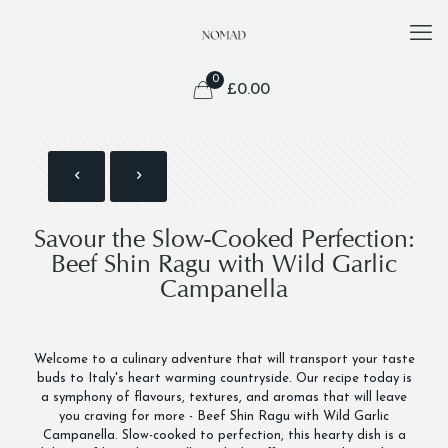
0
£
0.00
Savour the Slow-Cooked Perfection:
Beef Shin Ragu with Wild Garlic
Campanella
Welcome to a culinary adventure that will transport your taste
buds to Italy's heart warming countryside. Our recipe today is
a symphony of flavours, textures, and aromas that will leave
you craving for more - Beef Shin Ragu with Wild Garlic
Campanella. Slow-cooked to perfection, this hearty dish is a