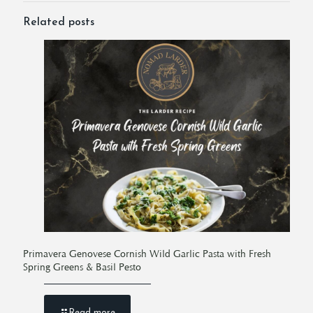
Related posts
Primavera Genovese Cornish Wild Garlic Pasta with Fresh
Spring Greens & Basil Pesto
Read more