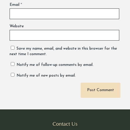
Email
*
Website
Save my name, email, and website in this browser for the
next time I comment.
Notify me of follow-up comments by email.
Notify me of new posts by email.
Alternative:
Contact Us