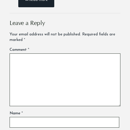
Leave a Reply
Your email address will not be published.
Required fields are
marked
*
Comment
*
Name
*