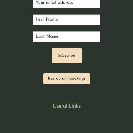
Restaurant bookings
Useful Links
Our Story
Book A Table