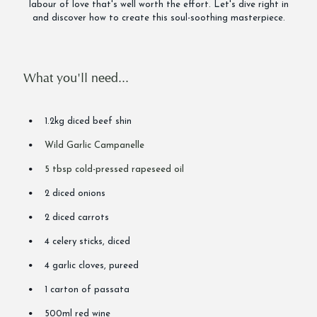
labour of love that's well worth the effort. Let's dive right in
and discover how to create this soul-soothing masterpiece.
What you'll need...
1.2kg diced beef shin
Wild Garlic Campanelle
5 tbsp cold-pressed rapeseed oil
2 diced onions
2 diced carrots
4 celery sticks, diced
4 garlic cloves, pureed
1 carton of passata
500ml red wine