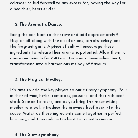
colander to bid farewell to any excess fat, paving the way for
a healthier, heartier dish.
The Aromatic Dance:
Bring the pan back to the stove and add approximately 2
tbsp of oil, along with the diced onions, carrots, celery, and
the fragrant garlic. A pinch of salt will encourage these
ingredients to release their aromatic potential. Allow them to
dance and mingle for 8-10 minutes over a low-medium heat,
transforming into a harmonious melody of flavours.
The Magical Medley:
It's time to add the key players to our culinary symphony. Pour
in the red wine, herbs, tomatoes, passata, and that rich beef
stock. Season to taste, and as you bring this mesmerising
medley to a boil, introduce the browned beef back into the
sauce. Watch as these ingredients come together in perfect
harmony, and then reduce the heat to a gentle simmer.
The Slow Symphony: