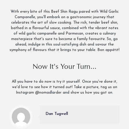
With every bite of this Beef Shin Ragu paired with Wild Garlic
Campanelle, you'll embark on a gastronomic journey that
celebrates the art of slow cooking. The rich, tender beef shin,
bathed in a flavourful sauce, combined with the vibrant notes
of wild garlic campanelle and Parmesan, creates a culinary
masterpiece that's sure to become a family favourite. So, go
ahead, indulge in this soul-satisfying dish and savour the
symphony of flavours that it brings to your table. Bon appétit!
Now It's Your Turn...
All you have to do now is try it yourself. Once you've done it,
we'd love to see how it turned out! Take a picture, tag us on
Instagram @nomadlarder and show us how you got on.
Dan Tugwell