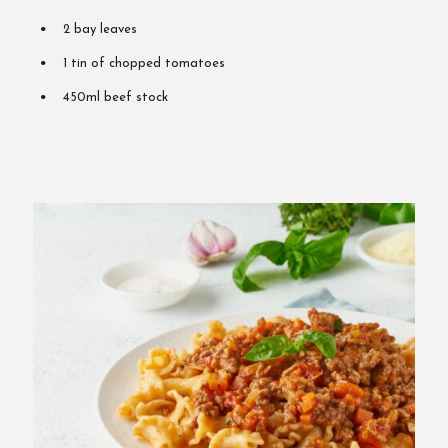
2 bay leaves
1 tin of chopped tomatoes
450ml beef stock