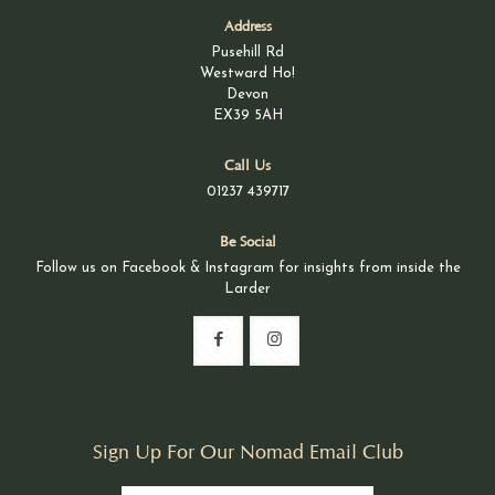
Address
Pusehill Rd
Westward Ho!
Devon
EX39 5AH
Call Us
01237 439717
Be Social
Follow us on Facebook & Instagram for insights from inside the
Larder
Sign Up For Our Nomad Email Club