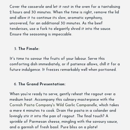
Cover the casserole and let it rest in the oven for a tantalising
2 hours and 30 minutes. When the time is right, remove the lid
and allow it to continue its slow, aromatic symphony,
uncovered, for an additional 30 minutes. As the beef
tenderises, use a fork to elegantly shred it into the sauce.
Ensure the seasoning is impeccable.
The Finale:
It's time to savour the fruits of your labour. Serve this
comforting dish immediately, or if patience allows, chill it for a
future indulgence. It freezes remarkably well when portioned.
The Grand Presentation:
When you're ready to serve, gently reheat the ragout over a
medium heat. Accompany this culinary masterpiece with the
Cornish Pasta Company's Wild Garlic Campanelle
, which takes
a mere 4 minutes to cook. Drain the pasta in a colander and
lovingly stir it into the pan of ragout. The final touch? A
sprinkle of Parmesan cheese, mingling with the savoury sauce,
and a garnish of fresh basil. Pure bliss on a plate!