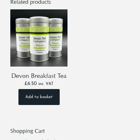
Related products
Devon Breakfast Tea
£
6.50
inc. VAT
Add to basket
Shopping Cart