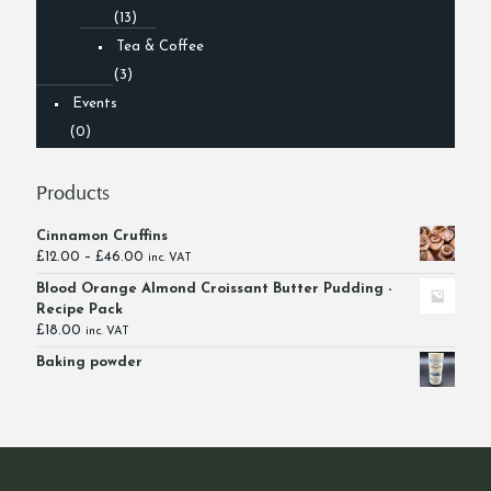
(13)
Tea & Coffee
(3)
Events
(0)
Products
Cinnamon Cruffins
Price
£
12.00
–
£
46.00
inc. VAT
range:
Blood Orange Almond Croissant Butter Pudding -
£12.00
Recipe Pack
through
£
18.00
inc. VAT
£46.00
Baking powder