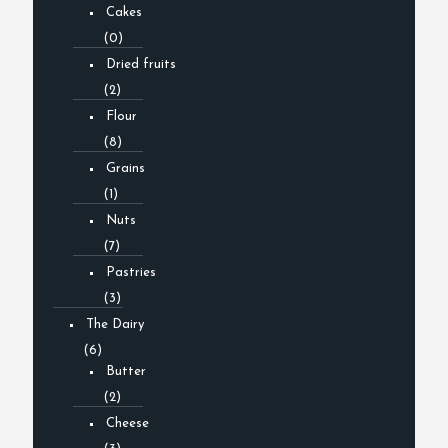
Cakes
(0)
Dried fruits
(2)
Flour
(8)
Grains
(1)
Nuts
(7)
Pastries
(3)
The Dairy
(6)
Butter
(2)
Cheese