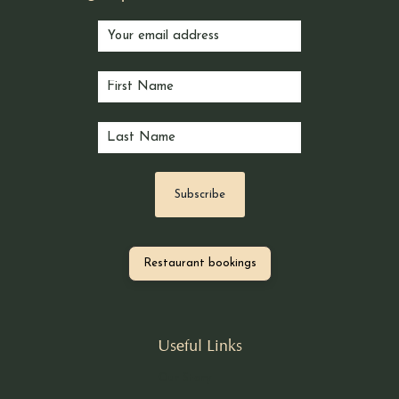
Restaurant bookings
Useful Links
Our Story