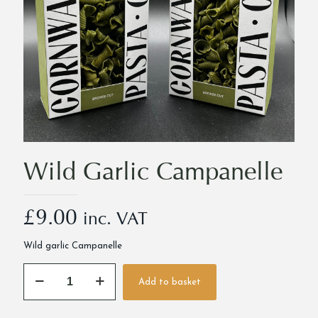
Wild Garlic Campanelle
£
9.00
inc. VAT
Wild garlic Campanelle
Wild
Add to basket
Garlic
Alternative:
Campanelle
quantity