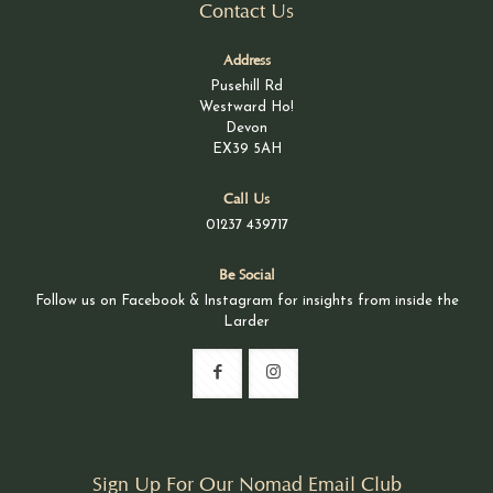
Contact Us
Address
Pusehill Rd
Westward Ho!
Devon
EX39 5AH
Call Us
01237 439717
Be Social
Follow us on Facebook & Instagram for insights from inside the
Larder
Sign Up For Our Nomad Email Club