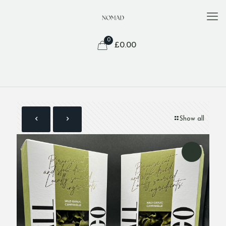
0
£
0.00
Show all