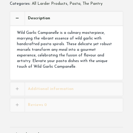
Categories:
All Larder Products
,
Pasta
,
The Pantry
Description
Wild Garlic Campanelle is a culinary masterpiece,
marrying the vibrant essence of wild garlic with
handcrafted pasta spirals. These delicate yet robust
morsels transform any meal into a gourmet
experience, celebrating the fusion of flavour and
artistry. Elevate your pasta dishes with the unique
touch of Wild Garlic Campanelle.
Additional information
Reviews
0