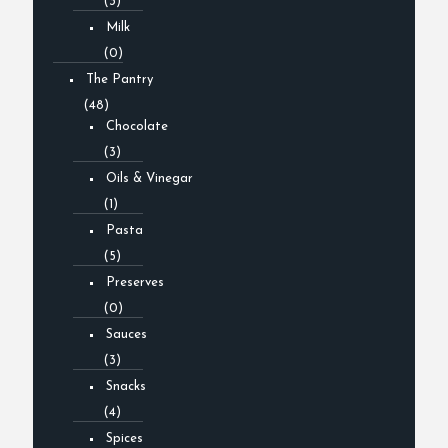
(3)
Milk
(0)
The Pantry
(48)
Chocolate
(3)
Oils & Vinegar
(1)
Pasta
(5)
Preserves
(0)
Sauces
(3)
Snacks
(4)
Spices