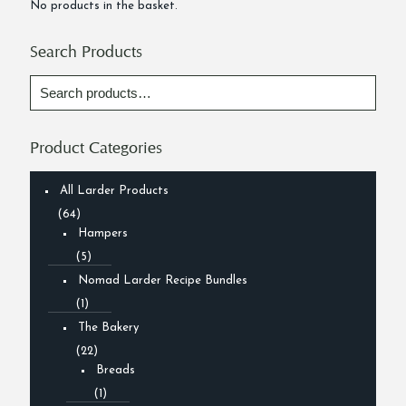
No products in the basket.
Search Products
Product Categories
All Larder Products
(64)
Hampers
(5)
Nomad Larder Recipe Bundles
(1)
The Bakery
(22)
Breads
(1)