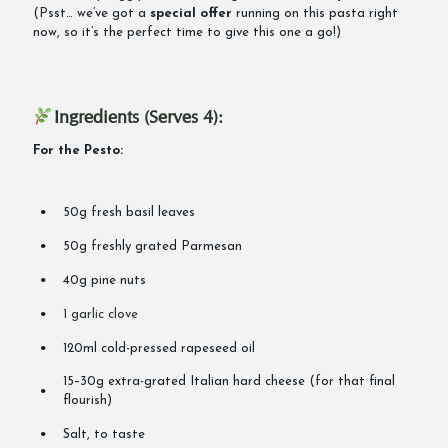
(Psst… we’ve got a
special offer
running on this pasta right
now, so it’s the perfect time to give this one a go!)
Ingredients (Serves 4):
For the Pesto:
50g fresh basil leaves
50g freshly grated Parmesan
40g pine nuts
1 garlic clove
120ml cold-pressed rapeseed oil
15–30g extra-grated Italian hard cheese (for that final
flourish)
Salt, to taste