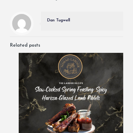
Dan Tugwell
Related posts