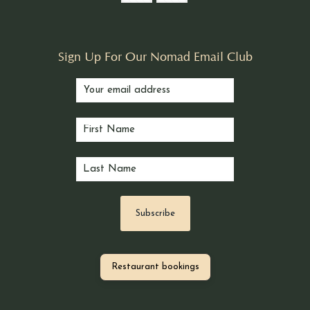
Sign Up For Our Nomad Email Club
Restaurant bookings