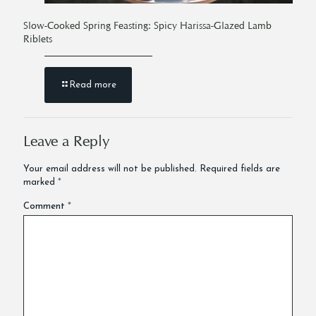
Slow-Cooked Spring Feasting: Spicy Harissa-Glazed Lamb
Riblets
Read more
Leave a Reply
Your email address will not be published.
Required fields are
marked
*
Comment
*