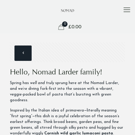
0
£
0.00
Hello, Nomad Larder family!
Spring has
well and truly
sprung here at the Nomad Larder,
and we’re diving fork-first into the season with a vibrant,
veggie-packed bowl of pasta that’s bursting with green
goodness.
Inspired by the Italian idea of
primavera
—literally meaning
“first spring”—this dish is a joyful celebration of the season’s
earliest offerings. Think broad beans, garden peas, and fine
green beans, all stirred through silky pesto and hugged by our
wonderfully wiggly
Cornish wild garlic lumaconi pasta
.