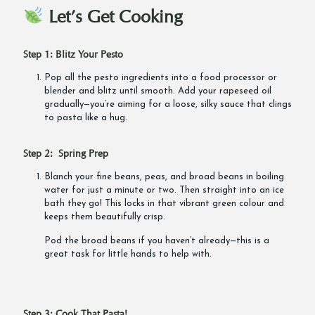
Let’s Get Cooking
Step 1: Blitz Your Pesto
Pop all the pesto ingredients into a food processor or
blender and blitz until smooth. Add your rapeseed oil
gradually—you’re aiming for a loose, silky sauce that clings
to pasta like a hug.
Step 2: Spring Prep
Blanch your fine beans, peas, and broad beans in boiling
water for just a minute or two. Then straight into an ice
bath they go! This locks in that vibrant green colour and
keeps them beautifully crisp.
Pod the broad beans if you haven’t already—this is a
great task for little hands to help with.
Step 3: Cook That Pasta!