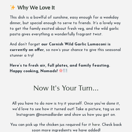
Why We Love It
This dish is a bowlful of sunshine, easy enough for a weekday
dinner, but special enough to serve to friends. It’s a lovely way
to get the family excited about fresh veg, and the wild garlic
pasta gives everything a wonderfully fragrant twist.
And don’t forget
our Cornish Wild Garlic Lumaconi is
currently on offer
, so now’s your chance to give this seasonal
stunner a try!
Here’s to fresh air, full plates, and family feasting.
Happy cooking, Nomads!
Now It's Your Turn...
All you have to do now is try it yourself. Once you've done it,
we'd love to see how it turned out! Take a picture, tag us on
Instagram @nomadlarder and show us how you got on.
You can pick up the chicken jus required for it
here
. Check back
soon more ingredients we have added!