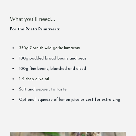
What you'll need...
For the Pasta Primavera:
350g Cornish wild garlic lumaconi
100g podded broad beans and peas
100g fine beans, blanched and diced
1–2 tbsp olive oil
Salt and pepper, to taste
Optional: squeeze of lemon juice or zest for extra zing