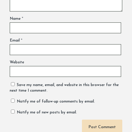
Name
*
Email
*
Website
Save my name, email, and website in this browser for the
next time I comment.
Notify me of follow-up comments by email.
Notify me of new posts by email.
Alternative: