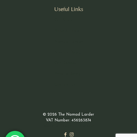
Useful Links
Our Story
Book A Table
Nomad Larder
Nomad Dining
Our Recipes
Private Dining
Contact Us
© 2026 The Nomad Larder
VAT Number: 456263874
Website Design - ITK.media