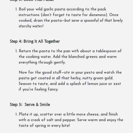
Boil your wild garlic pasta according to the pack
instructions (don’t forget to taste for doneness). Once
cooked, drain the pasta—
but save a spoonful of that lovely
starchy water!
Step 4: Bring It All Together
Return the pasta to the pan with about a tablespoon of
the cooking water. Add the blanched greens and warm
everything through gently.
Now for the good stuff—stir in your pesto and watch the
pasta get coated in all that herby, nutty green gold.
Season to taste, and add a splash of lemon juice or zest
if you're feeling fancy.
Step 5: Serve & Smile
Plate it up, scatter over a little more cheese, and finish
with a crack of salt and pepper. Serve warm and enjoy the
taste of spring in every bite!