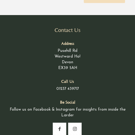
Contact Us
Address
Pusehill Rd
Westward Ho!
Devon
EX39 5AH
Call Us
01237 439717
Be Social
Follow us on Facebook & Instagram for insights from inside the
Larder