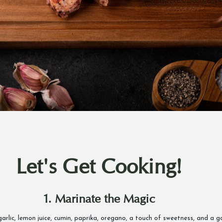
Let's Get Cooking!
1. Marinate the Magic
, garlic, lemon juice, cumin, paprika, oregano, a touch of sweetness, and a