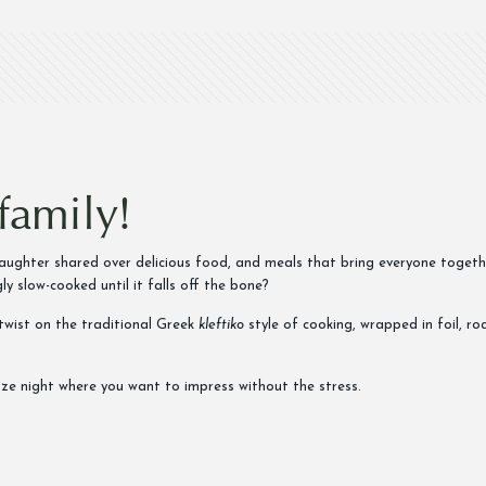
family!
 laughter shared over delicious food, and meals that bring everyone toget
ly slow-cooked until it falls off the bone?
wist on the traditional Greek
kleftiko
style of cooking, wrapped in foil, r
ezze night where you want to impress without the stress.