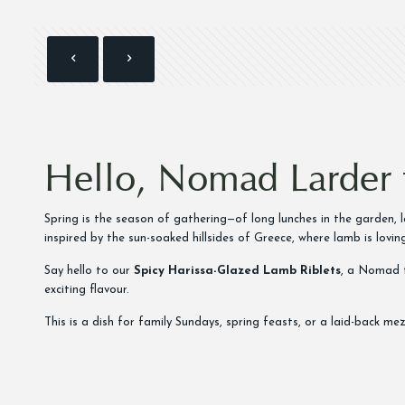
Hello, Nomad Larder 
Spring is the season of gathering—of long lunches in the garden,
inspired by the sun-soaked hillsides of Greece, where lamb is loving
Say hello to our
Spicy Harissa-Glazed Lamb Riblets
, a Nomad t
exciting flavour.
This is a dish for family Sundays, spring feasts, or a laid-back m