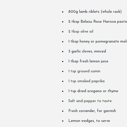
800g lamb riblets (whole rack)
2 tbsp Belazu Rose Harissa paste (
2 tbsp olive oil
1 tbsp honey or pomegranate mol
3 garlic cloves, minced
1 tbsp fresh lemon juice
1 tsp ground cumin
1 tsp smoked paprika
1 tsp dried oregano or thyme
Salt and pepper to taste
Fresh coriander, for garnish
Lemon wedges, to serve