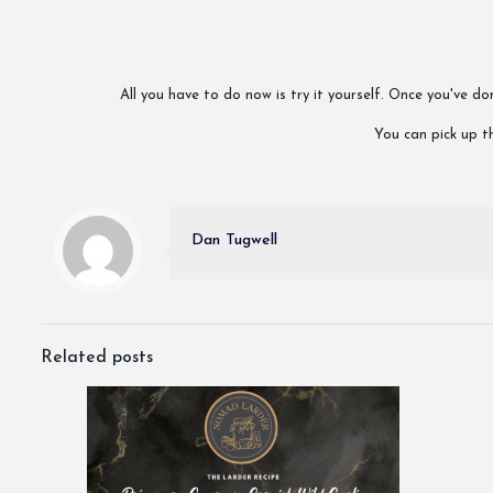
All you have to do now is try it yourself. Once you've 
You can pick up th
Dan Tugwell
Related posts