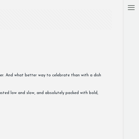
her. And what better way to celebrate than with a dish
oasted low and slow, and absolutely packed with bold,