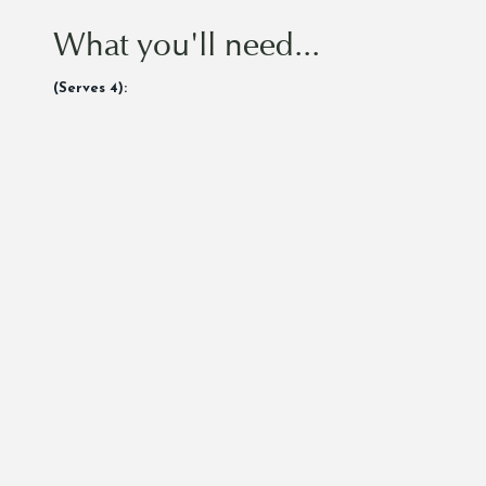
What you'll need...
(Serves 4):