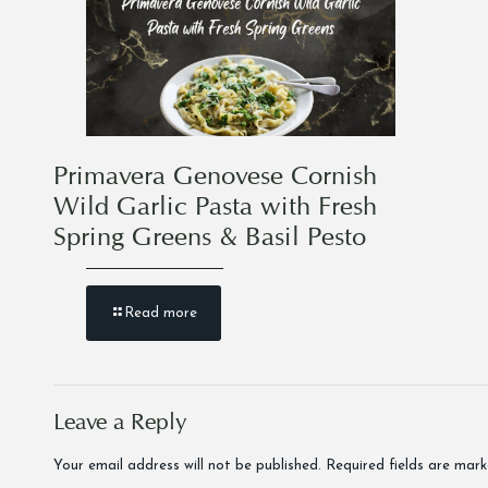
Primavera Genovese Cornish
Wild Garlic Pasta with Fresh
Spring Greens & Basil Pesto
Read more
Leave a Reply
Your email address will not be published.
Required fields are mar