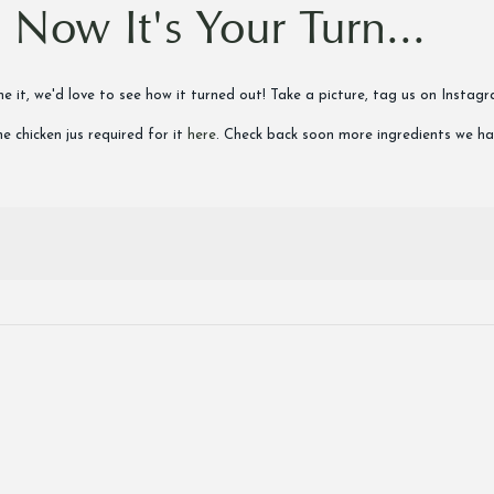
Now It's Your Turn...
done it, we'd love to see how it turned out! Take a picture, tag us on In
e chicken jus required for it
here
. Check back soon more ingredients we h