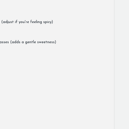
adjust if you're feeling spicy)
asses (adds a gentle sweetness)