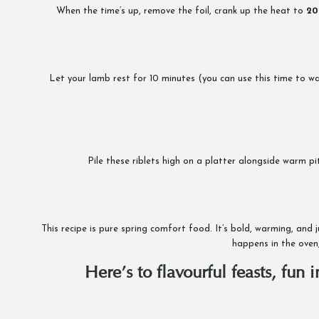
When the time’s up, remove the foil, crank up the heat to
20
Let your lamb rest for 10 minutes (you can use this time to warm 
Pile these riblets high on a platter alongside warm p
This recipe is pure spring comfort food. It’s bold, warming, and
happens in the oven,
Here’s to flavourful feasts, fun