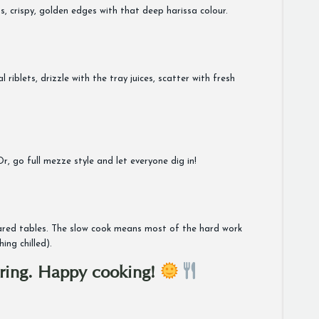
s, crispy, golden edges with that deep harissa colour.
riblets, drizzle with the tray juices, scatter with fresh
, go full mezze style and let everyone dig in!
 shared tables. The slow cook means most of the hard work
ng chilled).
spring. Happy cooking!