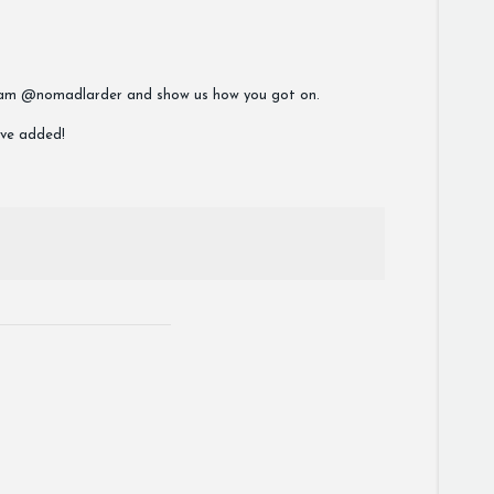
stagram @nomadlarder and show us how you got on.
ave added!