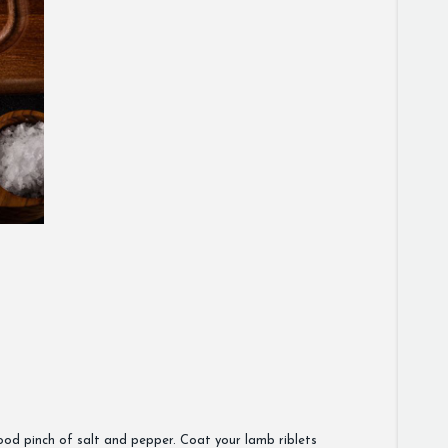
 good pinch of salt and pepper. Coat your lamb riblets