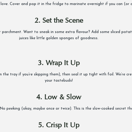
ove. Cover and pop it in the fridge to marinate overnight if you can (or at
2. Set the Scene
 or parchment. Want to sneak in some extra flavour? Add some sliced potat
juices like little golden sponges of goodness.
3. Wrap It Up
he tray if you’re skipping them), then seal it up tight with foil. We’re crea
your tastebuds!
4. Low & Slow
 No peeking (okay, maybe once or twice). This is the slow-cooked secret th
5. Crisp It Up