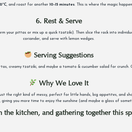
0°C
, and roast for another
10–15 minutes
. This is where the magic happen
6. Rest & Serve
your pittas or mix up a quick tzatziki). Then slice the rack into individual 
coriander, and serve with lemon wedges.
Serving Suggestions
ittas, creamy tzatziki, and maybe a tomato & cucumber salad for crunch. Or
Why We Love It
 just the right kind of messy, perfect for little hands, big appetites, and
 giving you more time to enjoy the sunshine (and maybe a glass of somethi
 in the kitchen, and gathering together this 