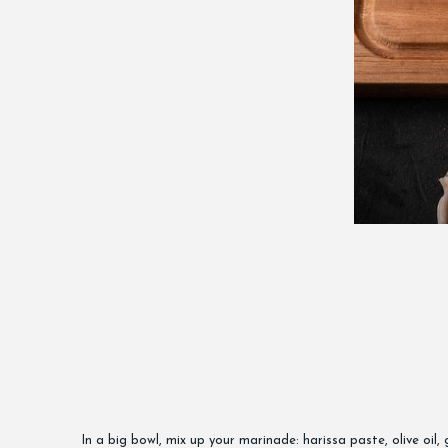
In a big bowl, mix up your marinade: harissa paste, olive oil