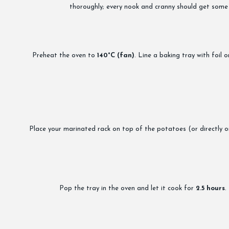
thoroughly; every nook and cranny should get some l
Preheat the oven to
140°C (fan)
. Line a baking tray with foil
Place your marinated rack on top of the potatoes (or directly on t
Pop the tray in the oven and let it cook for
2.5 hours
.