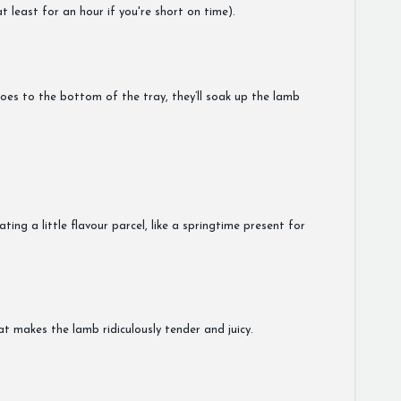
 least for an hour if you're short on time).
oes to the bottom of the tray, they’ll soak up the lamb
ting a little flavour parcel, like a springtime present for
at makes the lamb ridiculously tender and juicy.