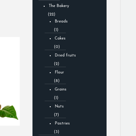
The Bakery
(22)
Breads
(1)
Cakes
(0)
Dried fruits
(2)
Flour
(8)
Grains
(1)
Nuts
(7)
Pastries
(3)