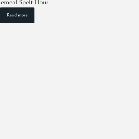
emeal Spelt Flour
Read more