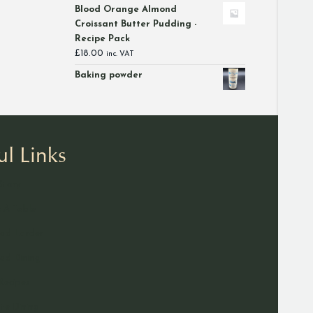
range:
Blood Orange Almond
£12.00
Croissant Butter Pudding -
through
Recipe Pack
£46.00
£
18.00
inc. VAT
Baking powder
ul Links
Story
 A Table
ad Larder
d Dining
Recipes
ate Dining