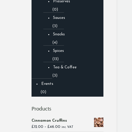
Preserves
(0)
Sauces
(3)
Snacks
(4)
Spices
(13)
Tea & Coffee
(3)
Events
(0)
Products
Cinnamon Cruffins
Price
£
12.00
–
£
46.00
inc. VAT