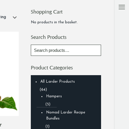
Shopping Cart
No products in the basket.
Search Products
Product Categories
All Larder Products
(64)
Hampers
(5)
Nomad Larder Recipe
Bundles
r
(1)