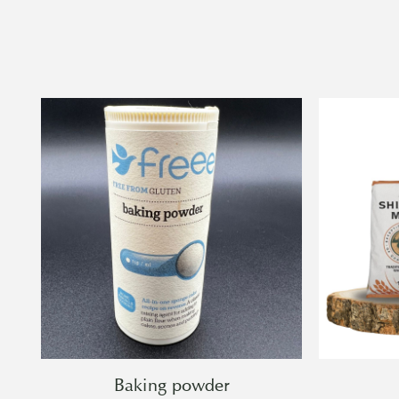
Baking powder