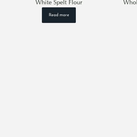
White Spelt Flour
Whol
Read more