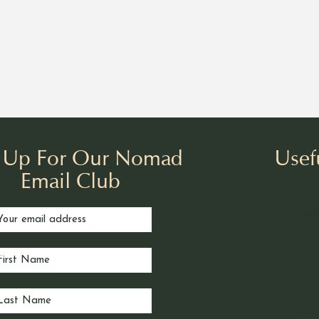
n Up For Our Nomad
Usef
Email Club
Our 
Book
Nom
Noma
Our 
Priv