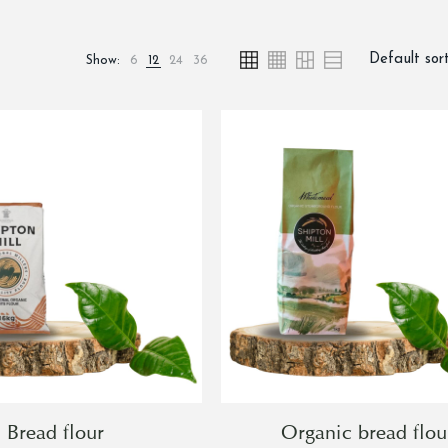
Show:
6
12
24
36
Bread flour
Organic bread flou