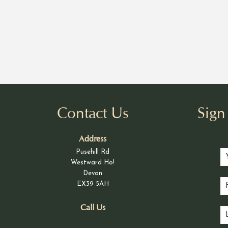
Contact Us
Sig
Address
Pusehill Rd
Westward Ho!
Devon
EX39 5AH
Call Us
01237 439717