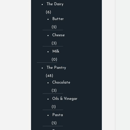
The Dairy
(6)
Butter
(2)
Cheese
(3)
Milk
(0)
The Pantry
(48)
Chocolate
(3)
Oils & Vinegar
(1)
Pasta
(5)