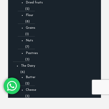
Dried fruits
(2)
Flour
(8)
Grains
(1)
Nuts
(7)
Pastries
(3)
The Dairy
(6)
Butter
(2)
Cheese
(3)
Milk
(0)