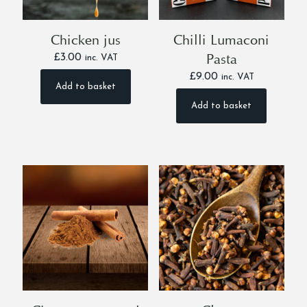
Chicken jus
Chilli Lumaconi
Pasta
£
3.00
inc. VAT
£
9.00
inc. VAT
Add to basket
Add to basket