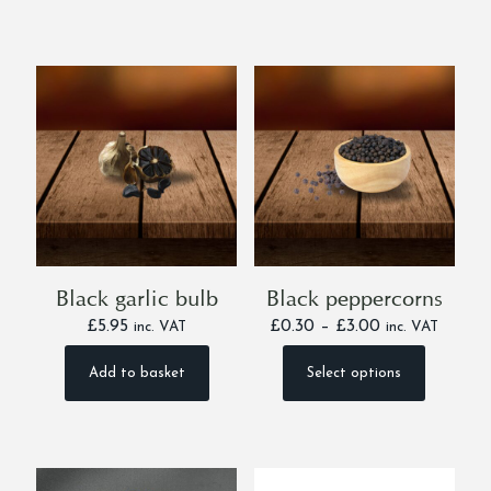
Black garlic bulb
Black peppercorns
Price
£
5.95
£
0.30
–
£
3.00
inc. VAT
inc. VAT
range:
£0.30
Add to basket
Select options
This
through
product
£3.00
has
multiple
variants.
The