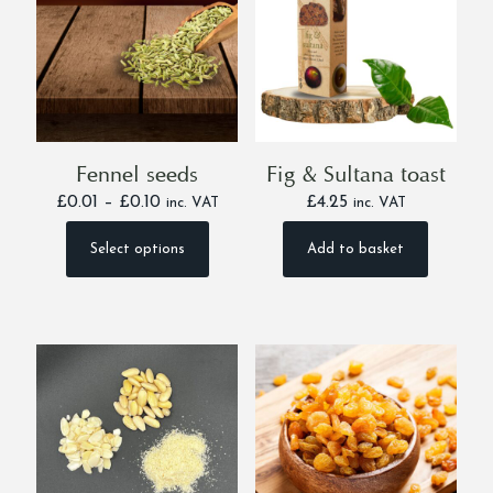
Fennel seeds
Fig & Sultana toast
Price
£
0.01
–
£
0.10
£
4.25
inc. VAT
inc. VAT
range:
£0.01
Select options
Add to basket
This
through
product
£0.10
has
multiple
variants.
The
options
may
be
chosen
on
the