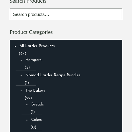
Search Products
Product Categories
All Larder Products
(64)
Hampers
(5)
Nomad Larder Recipe Bundles
(1)
The Bakery
(22)
Breads
(1)
Cakes
(0)