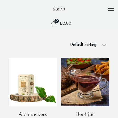
0
£
0.00
Ale crackers
Beef jus