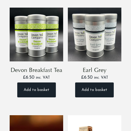
multiple
multiple
variants.
variants.
The
The
options
options
may
may
be
be
chosen
chosen
on
on
the
the
product
product
page
page
Devon Breakfast Tea
Earl Grey
£
6.50
£
6.50
inc. VAT
inc. VAT
Add to basket
Add to basket