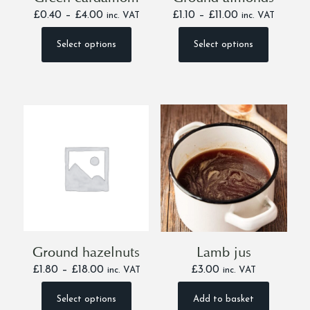
Price
Price
£
0.40
–
£
4.00
£
1.10
–
£
11.00
inc. VAT
inc. VAT
range:
range:
£0.40
£1.10
Select options
Select options
This
This
through
through
product
product
£4.00
£11.00
has
has
multiple
multiple
variants.
variants.
The
The
options
options
may
may
be
be
chosen
chosen
on
on
the
the
product
product
page
page
Ground hazelnuts
Lamb jus
Price
£
1.80
–
£
18.00
£
3.00
inc. VAT
inc. VAT
range:
£1.80
Select options
Add to basket
This
through