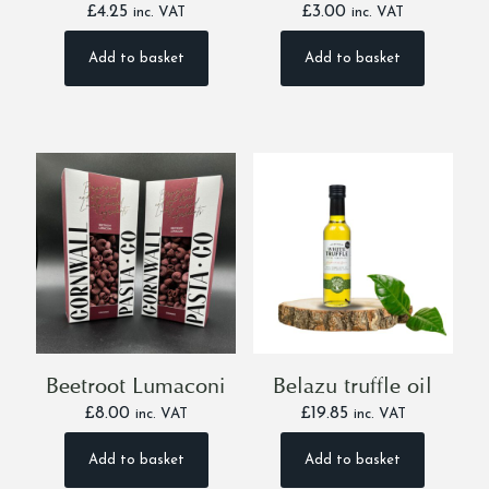
£
4.25
£
3.00
inc. VAT
inc. VAT
Add to basket
Add to basket
Beetroot Lumaconi
Belazu truffle oil
£
8.00
£
19.85
inc. VAT
inc. VAT
Add to basket
Add to basket