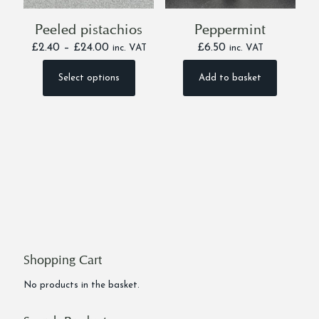
Peeled pistachios
Peppermint
Price
£
2.40
–
£
24.00
£
6.50
inc. VAT
inc. VAT
range:
£2.40
Select options
Add to basket
This
through
product
£24.00
has
multiple
variants.
The
options
may
be
chosen
on
the
product
Shopping Cart
page
No products in the basket.