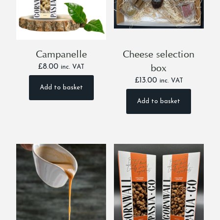
on
on
the
the
product
product
page
page
Campanelle
Cheese selection
box
£
8.00
inc. VAT
£
13.00
inc. VAT
Add to basket
Add to basket