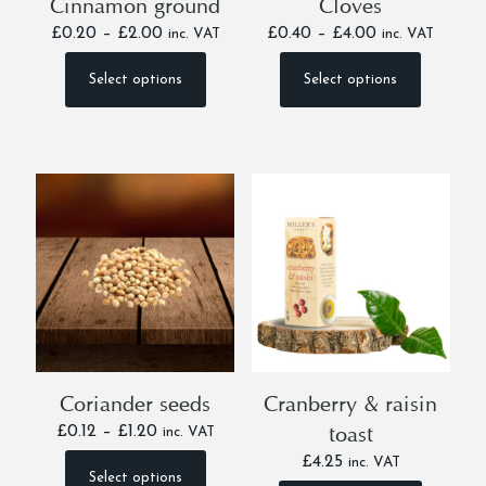
Cinnamon ground
Cloves
Price
Price
£
0.20
–
£
2.00
£
0.40
–
£
4.00
inc. VAT
inc. VAT
range:
range:
£0.20
£0.40
Select options
Select options
This
This
through
through
product
product
£2.00
£4.00
has
has
multiple
multiple
variants.
variants.
The
The
options
options
may
may
be
be
chosen
chosen
on
on
the
the
product
product
page
page
Coriander seeds
Cranberry & raisin
toast
Price
£
0.12
–
£
1.20
inc. VAT
range:
£
4.25
inc. VAT
£0.12
Select options