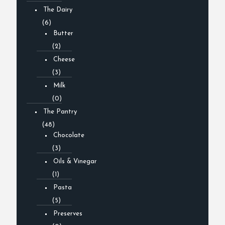
The Dairy
(6)
Butter
(2)
Cheese
(3)
Milk
(0)
The Pantry
(48)
Chocolate
(3)
Oils & Vinegar
(1)
Pasta
(5)
Preserves