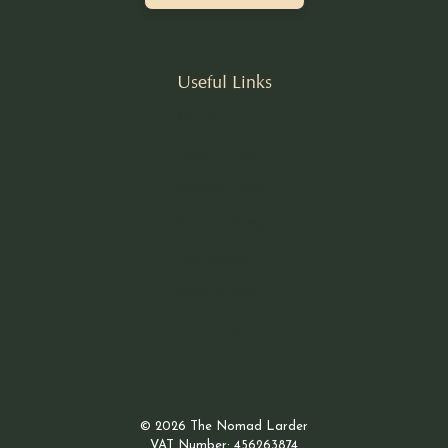
Useful Links
Our Story
Book A Table
Nomad Larder
Nomad Dining
Our Recipes
Private Dining
Contact Us
© 2026 The Nomad Larder
VAT Number: 456263874