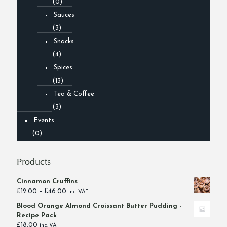
(0)
Sauces
(3)
Snacks
(4)
Spices
(13)
Tea & Coffee
(3)
Events
(0)
Products
Cinnamon Cruffins
Price
£
12.00
–
£
46.00
inc. VAT
range:
Blood Orange Almond Croissant Butter Pudding -
£12.00
Recipe Pack
through
£
18.00
inc. VAT