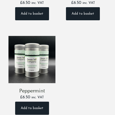
£
6.50
£
6.50
inc. VAT
inc. VAT
Add to basket
Add to basket
Peppermint
£
6.50
inc. VAT
Add to basket