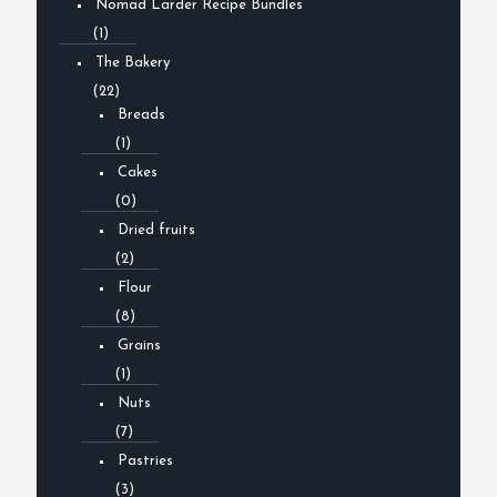
Nomad Larder Recipe Bundles
(1)
The Bakery
(22)
Breads
(1)
Cakes
(0)
Dried fruits
(2)
Flour
(8)
Grains
(1)
Nuts
(7)
Pastries
(3)