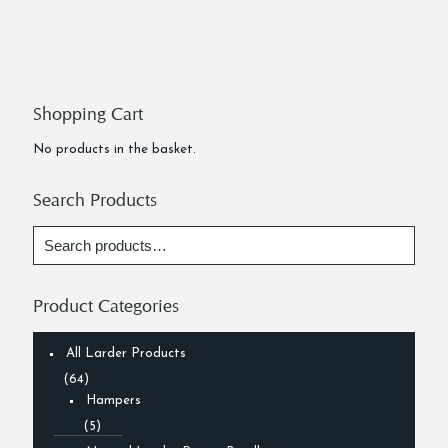
Shopping Cart
No products in the basket.
Search Products
Product Categories
All Larder Products
(64)
Hampers
(5)