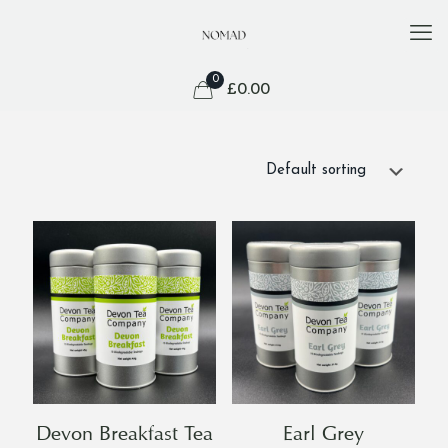
0
£
0.00
Devon Breakfast Tea
Earl Grey