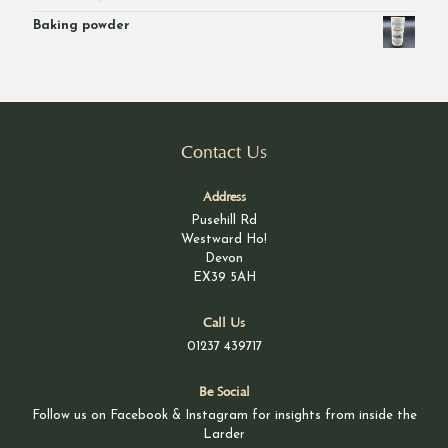
£46.00
Baking powder
Contact Us
Address
Pusehill Rd
Westward Ho!
Devon
EX39 5AH
Call Us
01237 439717
Be Social
Follow us on Facebook & Instagram for insights from inside the
Larder