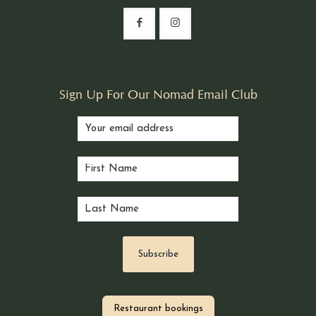
Sign Up For Our Nomad Email Club
Restaurant bookings