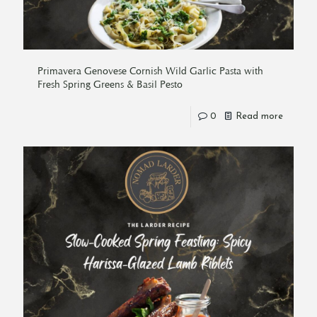
Primavera Genovese Cornish Wild Garlic Pasta with
Fresh Spring Greens & Basil Pesto
0
Read more