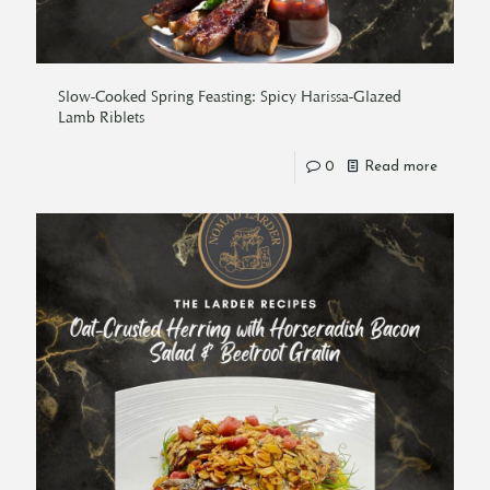
Slow-Cooked Spring Feasting: Spicy Harissa-Glazed
Lamb Riblets
0
Read more