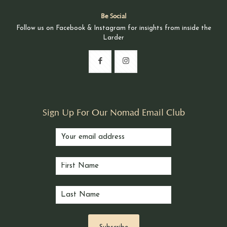
Be Social
Follow us on Facebook & Instagram for insights from inside the
Larder
Sign Up For Our Nomad Email Club