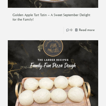
Golden Apple Tart Tatin – A Sweet September Delight
for the Family!
0
Read more