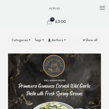
0
£
0.00
Categories
Tags
Authors
Show all