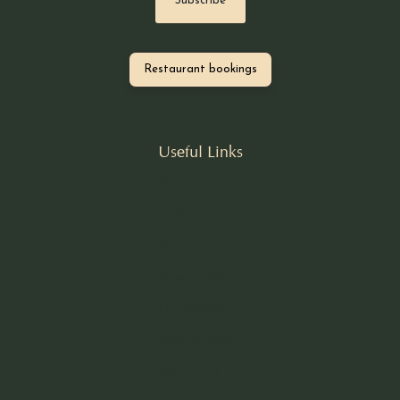
Restaurant bookings
Useful Links
Our Story
Book A Table
Nomad Larder
Nomad Dining
Our Recipes
Private Dining
Contact Us