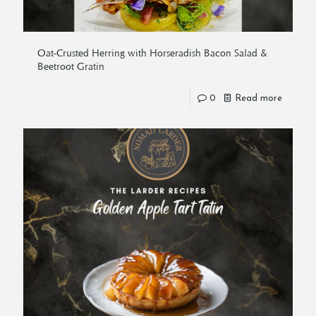
Oat-Crusted Herring with Horseradish Bacon Salad &
Beetroot Gratin
0
Read more