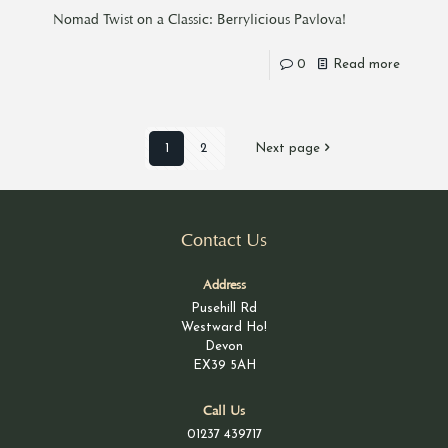
Nomad Twist on a Classic: Berrylicious Pavlova!
0
Read more
1
2
Next page
Contact Us
Address
Pusehill Rd
Westward Ho!
Devon
EX39 5AH
Call Us
01237 439717