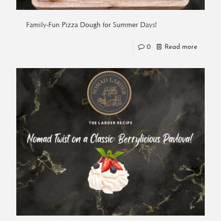
Family-Fun Pizza Dough for Summer Days!
0
Read more