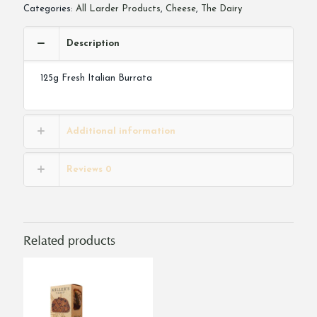
Categories:
All Larder Products
,
Cheese
,
The Dairy
Description
125g Fresh Italian Burrata
Additional information
Reviews
0
Related products