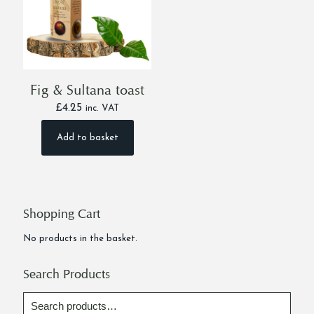
Fig & Sultana toast
£
4.25
inc. VAT
Add to basket
Shopping Cart
No products in the basket.
Search Products