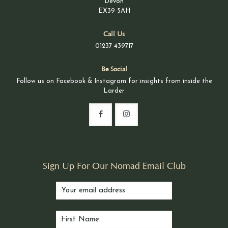
Devon
EX39 5AH
Call Us
01237 439717
Be Social
Follow us on Facebook & Instagram for insights from inside the
Larder
Sign Up For Our Nomad Email Club