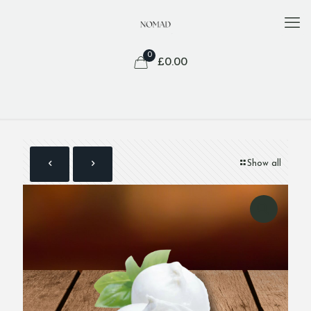
0
£
0.00
Show all