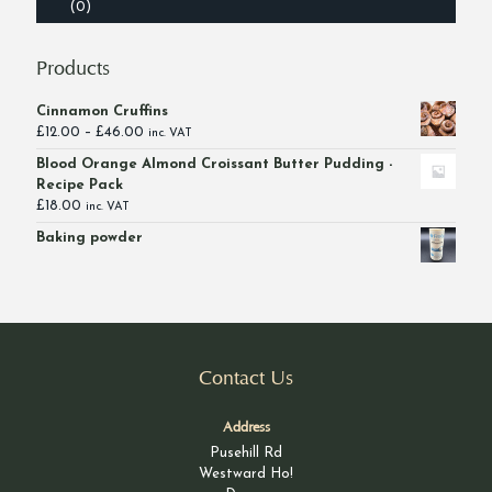
(0)
Products
Cinnamon Cruffins
Price
£
12.00
–
£
46.00
inc. VAT
range:
Blood Orange Almond Croissant Butter Pudding -
£12.00
Recipe Pack
through
£
18.00
inc. VAT
£46.00
Baking powder
Contact Us
Address
Pusehill Rd
Westward Ho!