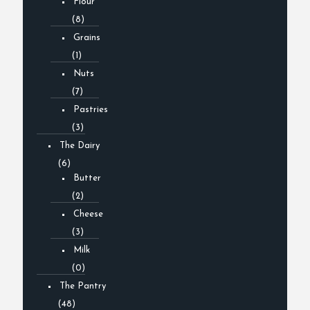
Flour
(8)
Grains
(1)
Nuts
(7)
Pastries
(3)
The Dairy
(6)
Butter
(2)
Cheese
(3)
Milk
(0)
The Pantry
(48)