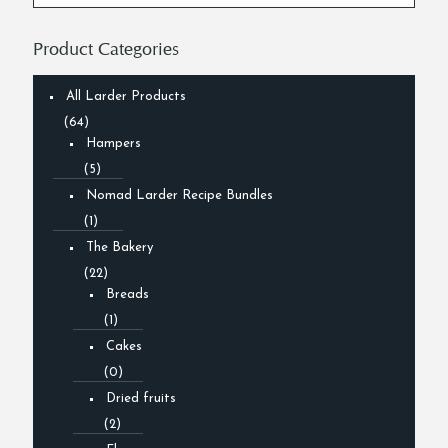
Product Categories
All Larder Products
(64)
Hampers
(5)
Nomad Larder Recipe Bundles
(1)
The Bakery
(22)
Breads
(1)
Cakes
(0)
Dried fruits
(2)