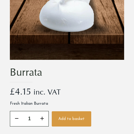
Burrata
£
4.15
inc. VAT
Fresh Italian Burrata
Burrata
Add to basket
quantity
Alternative: