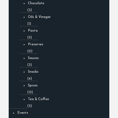
Chocolate
(3)
Oils & Vinegar
(1)
Pasta
(5)
Preserves
(0)
Sauces
(3)
Snacks
(4)
Spices
(13)
Tea & Coffee
(3)
Events