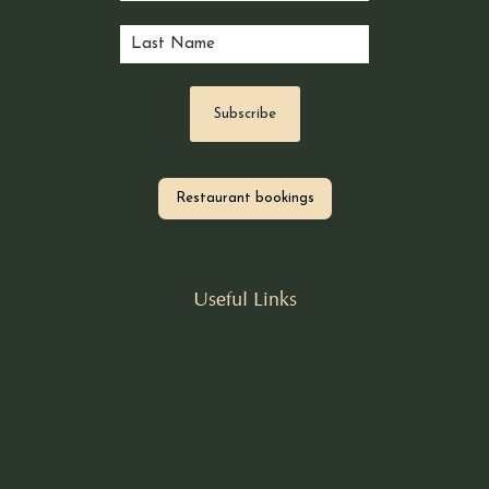
Restaurant bookings
Useful Links
Our Story
Book A Table
Nomad Larder
Nomad Dining