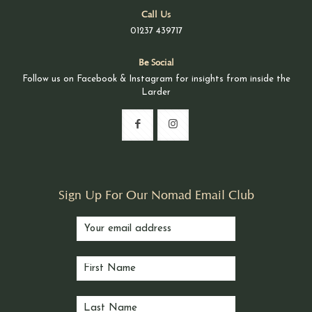
Call Us
01237 439717
Be Social
Follow us on Facebook & Instagram for insights from inside the
Larder
Sign Up For Our Nomad Email Club