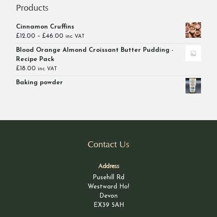
Products
Cinnamon Cruffins
Price
£
12.00
–
£
46.00
inc. VAT
range:
Blood Orange Almond Croissant Butter Pudding -
£12.00
Recipe Pack
through
£
18.00
inc. VAT
£46.00
Baking powder
Contact Us
Address
Pusehill Rd
Westward Ho!
Devon
EX39 5AH