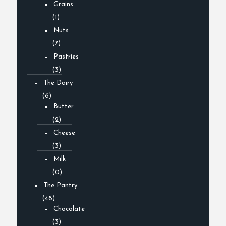
Grains
(1)
Nuts
(7)
Pastries
(3)
The Dairy
(6)
Butter
(2)
Cheese
(3)
Milk
(0)
The Pantry
(48)
Chocolate
(3)