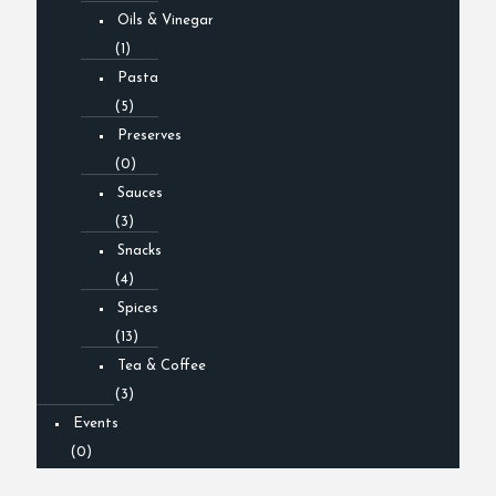
Oils & Vinegar
(1)
Pasta
(5)
Preserves
(0)
Sauces
(3)
Snacks
(4)
Spices
(13)
Tea & Coffee
(3)
Events
(0)