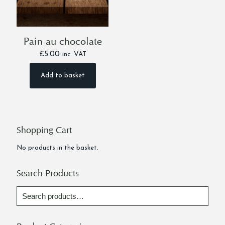
Pain au chocolate
£
5.00
inc. VAT
Add to basket
Shopping Cart
No products in the basket.
Search Products