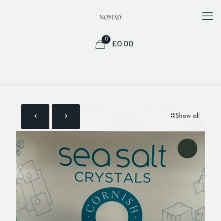
0
£
0.00
Show all