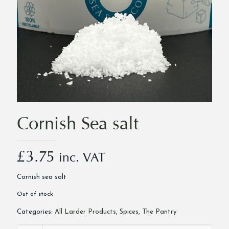
Cornish Sea salt
£
3.75
inc. VAT
Cornish sea salt
Out of stock
Categories:
All Larder Products
,
Spices
,
The Pantry