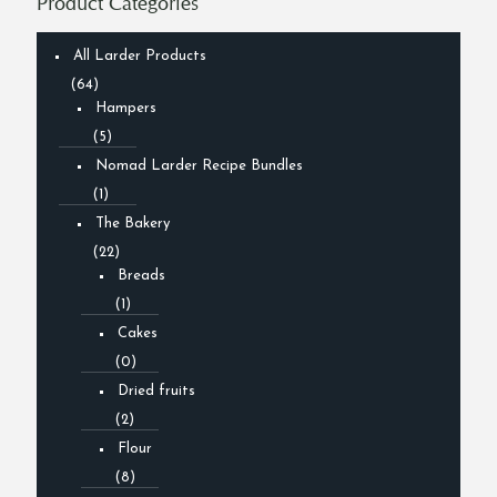
Product Categories
All Larder Products
(64)
Hampers
(5)
Nomad Larder Recipe Bundles
(1)
The Bakery
(22)
Breads
(1)
Cakes
(0)
Dried fruits
(2)
Flour
(8)