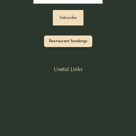
Restaurant bookings
Useful Links
Our Story
Book A Table
Nomad Larder
Nomad Dining
Our Recipes
Private Dining