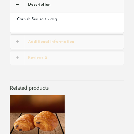
Description
Cornish Sea salt 220g
Additional information
Reviews
0
Related products