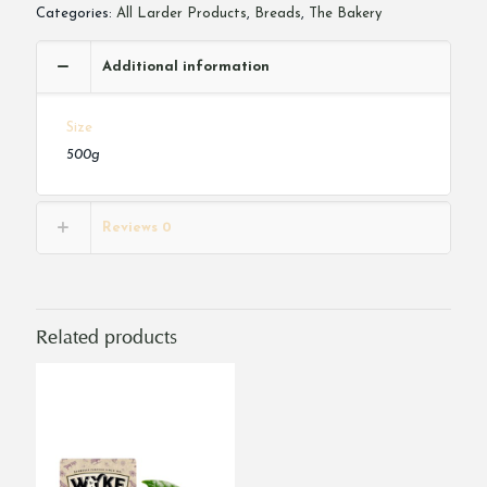
Categories:
All Larder Products
,
Breads
,
The Bakery
Additional information
Size
500g
Reviews
0
Related products