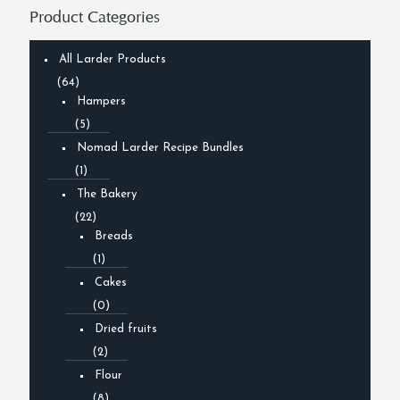
Product Categories
All Larder Products
(64)
Hampers
(5)
Nomad Larder Recipe Bundles
(1)
The Bakery
(22)
Breads
(1)
Cakes
(0)
Dried fruits
(2)
Flour
(8)