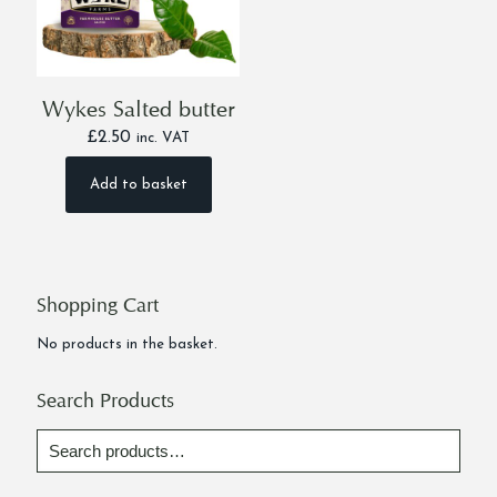
Wykes Salted butter
£
2.50
inc. VAT
Add to basket
Shopping Cart
No products in the basket.
Search Products