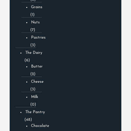
Grains
(1)
Nuts
(7)
Pastries
(3)
The Dairy
(6)
Butter
(2)
Cheese
(3)
Milk
(0)
The Pantry
(48)
Chocolate