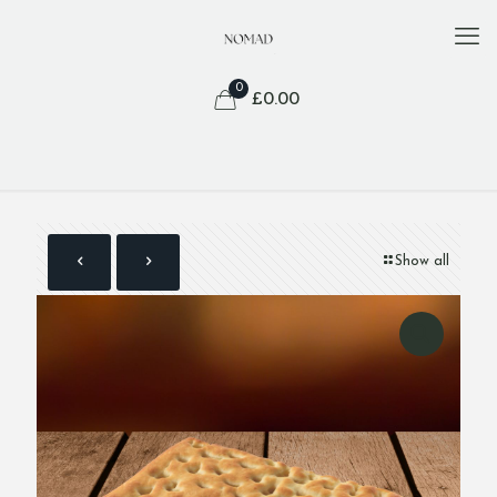
0
£
0.00
Show all