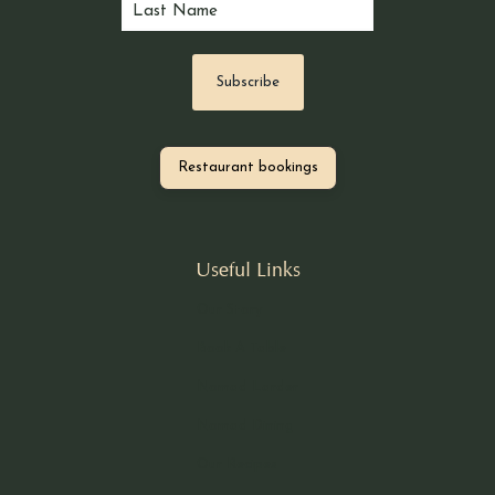
Restaurant bookings
Useful Links
Our Story
Book A Table
Nomad Larder
Nomad Dining
Our Recipes