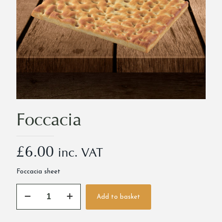
Foccacia
£
6.00
inc. VAT
Foccacia sheet
Foccacia
Add to basket
quantity
Alternative: