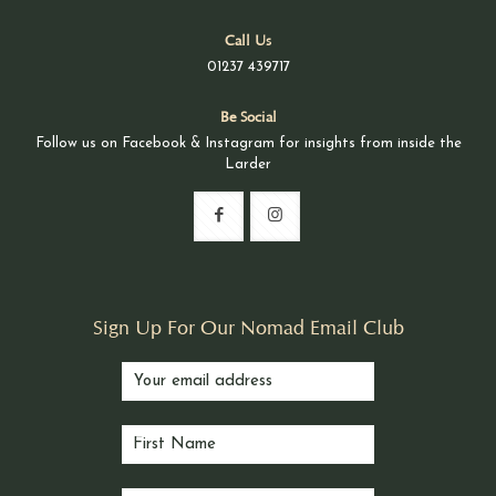
Call Us
01237 439717
Be Social
Follow us on Facebook & Instagram for insights from inside the
Larder
Sign Up For Our Nomad Email Club