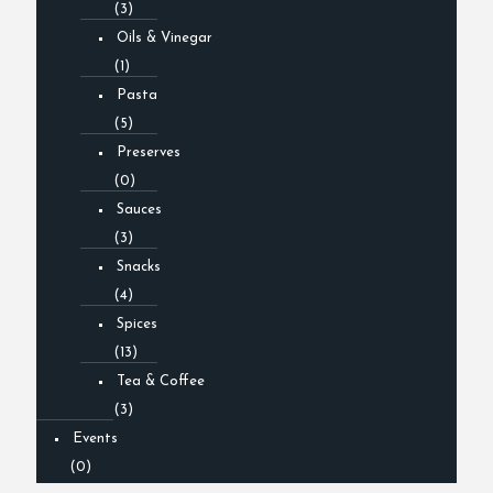
(3)
Oils & Vinegar
(1)
Pasta
(5)
Preserves
(0)
Sauces
(3)
Snacks
(4)
Spices
(13)
Tea & Coffee
(3)
Events
(0)