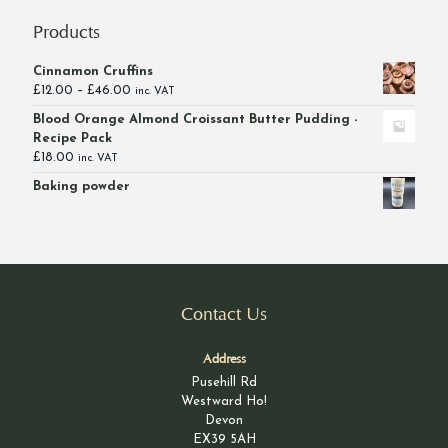
Products
Cinnamon Cruffins
Price
£
12.00
–
£
46.00
inc. VAT
range:
Blood Orange Almond Croissant Butter Pudding -
£12.00
Recipe Pack
through
£
18.00
inc. VAT
£46.00
Baking powder
Contact Us
Address
Pusehill Rd
Westward Ho!
Devon
EX39 5AH