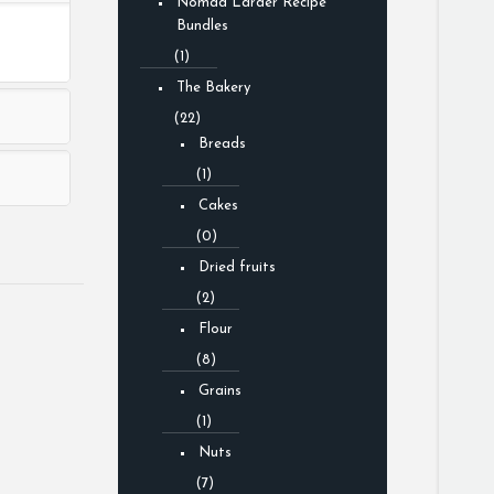
Nomad Larder Recipe
Bundles
(1)
The Bakery
(22)
Breads
(1)
Cakes
(0)
Dried fruits
(2)
Flour
(8)
Grains
(1)
Nuts
(7)