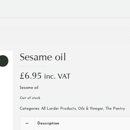
Sesame oil
£
6.95
inc. VAT
Sesame oil
Out of stock
Categories:
All Larder Products
,
Oils & Vinegar
,
The Pantry
Description