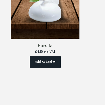
Burrata
£
4.15
inc. VAT
Add to basket