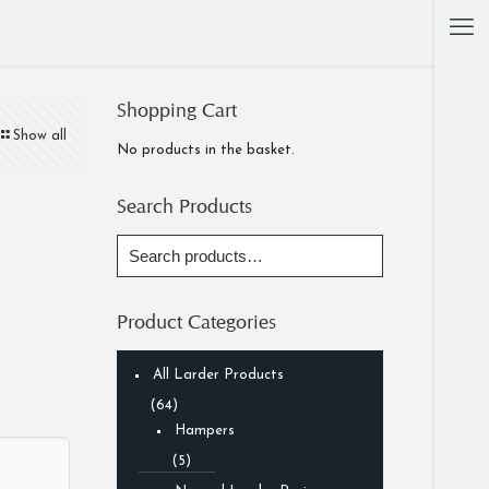
Shopping Cart
Show all
No products in the basket.
Search Products
Product Categories
All Larder Products
(64)
Hampers
(5)