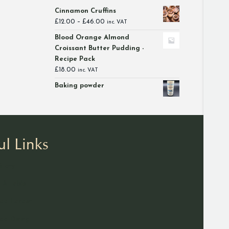
Cinnamon Cruffins
Price
£
12.00
–
£
46.00
inc. VAT
range:
Blood Orange Almond
£12.00
Croissant Butter Pudding -
through
Recipe Pack
£46.00
£
18.00
inc. VAT
Baking powder
ul Links
Story
 A Table
ad Larder
d Dining