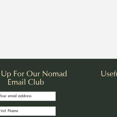
n Up For Our Nomad
Usef
Email Club
Our 
Book
Nom
Noma