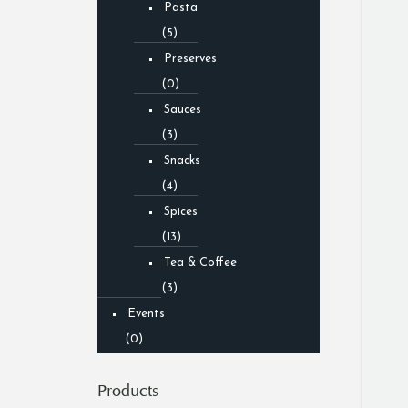
Pasta
(5)
Preserves
(0)
Sauces
(3)
Snacks
(4)
Spices
(13)
Tea & Coffee
(3)
Events
(0)
Products