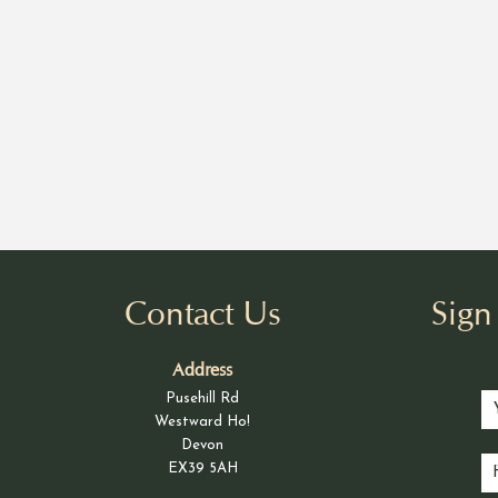
Contact Us
Sig
Address
Pusehill Rd
Westward Ho!
Devon
EX39 5AH