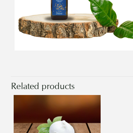
Related products