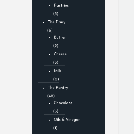
Pastries
(3)
The Dairy
(6)
Butter
(2)
Cheese
(3)
Milk
(0)
The Pantry
(48)
Chocolate
(3)
Oils & Vinegar
(1)