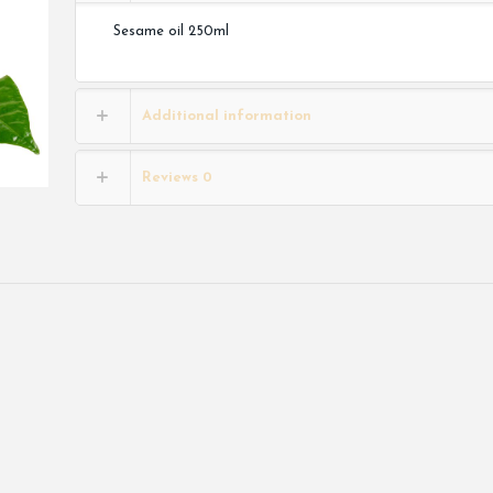
Sesame oil 250ml
Additional information
Reviews
0