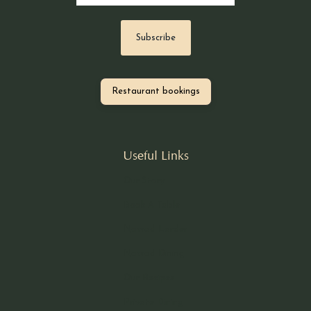
Restaurant bookings
Useful Links
Our Story
Book A Table
Nomad Larder
Nomad Dining
Our Recipes
Private Dining