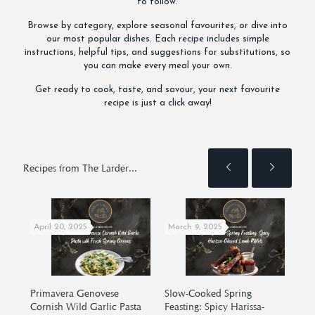
to follow.
Browse by category, explore seasonal favourites, or dive into
our most popular dishes. Each recipe includes simple
instructions, helpful tips, and suggestions for substitutions, so
you can make every meal your own.
Get ready to cook, taste, and savour, your next favourite
recipe is just a click away!
Recipes from The Larder...
April 20, 2025
March 9, 2025
Oct
cken
Primavera Genovese
Slow-Cooked Spring
Oat
Cornish Wild Garlic Pasta
Feasting: Spicy Harissa-
Hor