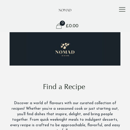
0
£
0.00
Find a Recipe
Discover a world of flavours with our curated collection of
recipes! Whether you’re a seasoned cook or just starting out,
you’ll find dishes that inspire, delight, and bring people
together. From quick weeknight meals to indulgent desserts,
every recipe is crafted to be approachable, flavorful, and easy