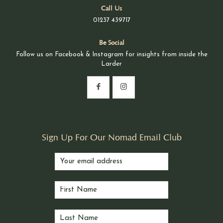
Call Us
01237 439717
Be Social
Follow us on Facebook & Instagram for insights from inside the
Larder
Sign Up For Our Nomad Email Club