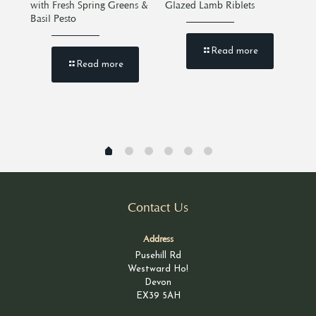
with Fresh Spring Greens &
Glazed Lamb Riblets
Bee
Basil Pesto
Read more
Read more
Contact Us
Address
Pusehill Rd
Westward Ho!
Devon
EX39 5AH