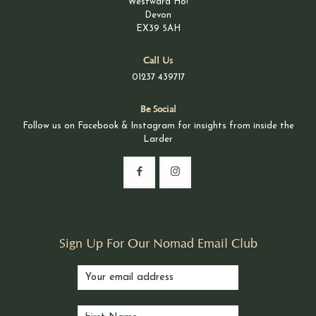
Westward Ho!
Devon
EX39 5AH
Call Us
01237 439717
Be Social
Follow us on Facebook & Instagram for insights from inside the
Larder
Sign Up For Our Nomad Email Club