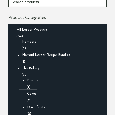
Product Categories
All Larder Products
(64)
Hampers
(5)
Nomad Larder Recipe Bundles
(1)
The Bakery
(22)
Breads
(1)
Cakes
(0)
Dried fruits
(2)