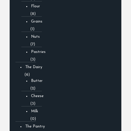
Flour
(8)
Grains
(1)
Nuts
(7)
Pastries
(3)
The Dairy
(6)
Butter
(2)
Cheese
(3)
Milk
(0)
The Pantry