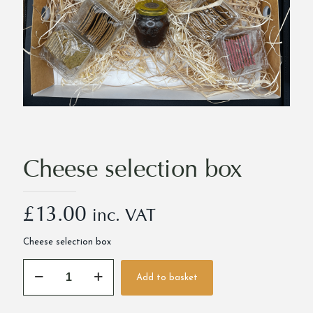
Cheese selection box
£
13.00
inc. VAT
Cheese selection box
Cheese
Add to basket
selection
Alternative:
box
quantity