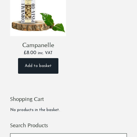
Campanelle
£
8.00
inc. VAT
Add to basket
Shopping Cart
No products in the basket.
Search Products