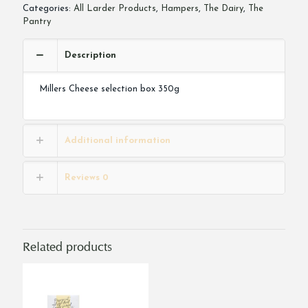
Categories:
All Larder Products
,
Hampers
,
The Dairy
,
The
Pantry
Description
Millers Cheese selection box 350g
Additional information
Reviews
0
Related products