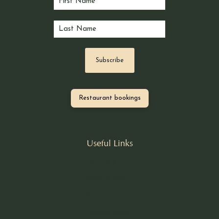
Restaurant bookings
Useful Links
Our Story
Book A Table
Nomad Larder
Nomad Dining