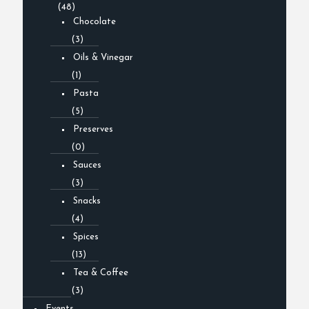
(48)
Chocolate
(3)
Oils & Vinegar
(1)
Pasta
(5)
Preserves
(0)
Sauces
(3)
Snacks
(4)
Spices
(13)
Tea & Coffee
(3)
Events