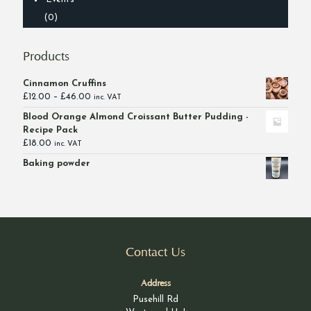
(0)
Products
Cinnamon Cruffins
Price
£
12.00
–
£
46.00
inc. VAT
range:
Blood Orange Almond Croissant Butter Pudding -
£12.00
Recipe Pack
through
£
18.00
inc. VAT
£46.00
Baking powder
Contact Us
Address
Pusehill Rd