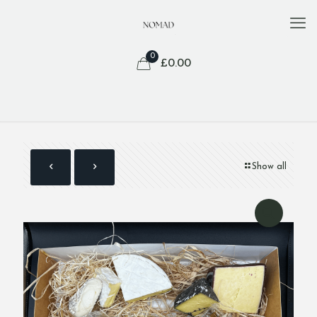
0
£
0.00
Show all