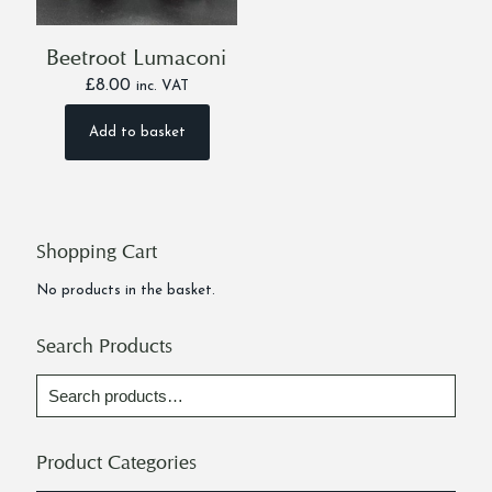
Beetroot Lumaconi
£
8.00
inc. VAT
Add to basket
Shopping Cart
No products in the basket.
Search Products
Product Categories