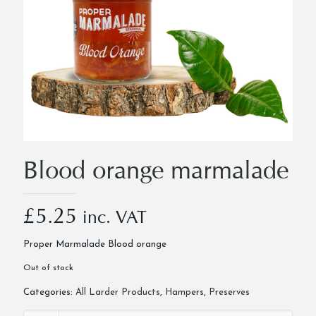
Blood orange marmalade
£
5.25
inc. VAT
Proper Marmalade Blood orange
Out of stock
Categories:
All Larder Products
,
Hampers
,
Preserves