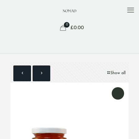
0
£
0.00
Show all