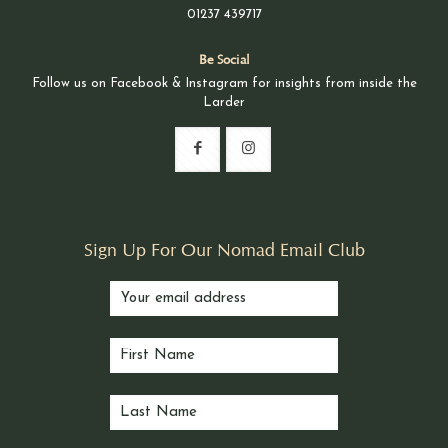
01237 439717
Be Social
Follow us on Facebook & Instagram for insights from inside the
Larder
Sign Up For Our Nomad Email Club