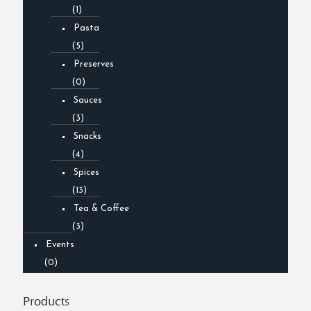
(1)
Pasta
(5)
Preserves
(0)
Sauces
(3)
Snacks
(4)
Spices
(13)
Tea & Coffee
(3)
Events
(0)
Products