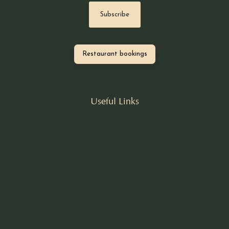
Restaurant bookings
Useful Links
Our Story
Book A Table
Nomad Larder
Nomad Dining
Our Recipes
Private Dining
Contact Us