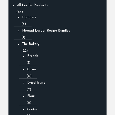
All Larder Products
(64)
Hampers
(5)
Nomad Larder Recipe Bundles
(1)
The Bakery
(22)
Breads
(1)
Cakes
(0)
Dried fruits
(2)
Flour
(8)
Grains