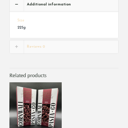
Additional information
Size
225g
Reviews
0
Related products