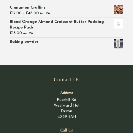
Cinnamon Cruffins
Price
£
12.00
–
£
46.00
inc. VAT
range:
Blood Orange Almond Croissant Butter Pudding -
£12.00
Recipe Pack
through
£
18.00
inc. VAT
£46.00
Baking powder
Contact Us
Address
Pusehill Rd
Westward Ho!
Devon
EX39 5AH
Call Us