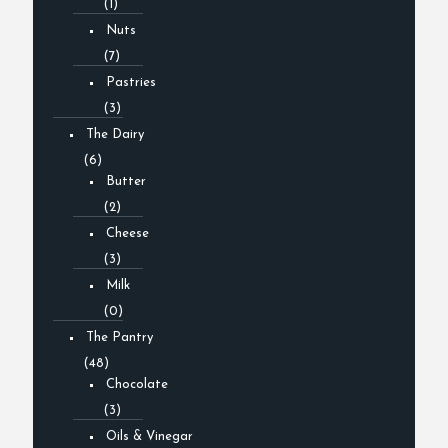
(1)
Nuts
(7)
Pastries
(3)
The Dairy
(6)
Butter
(2)
Cheese
(3)
Milk
(0)
The Pantry
(48)
Chocolate
(3)
Oils & Vinegar