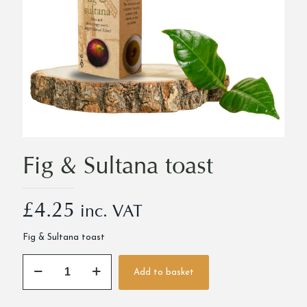
Fig & Sultana toast
£
4.25
inc. VAT
Fig & Sultana toast
Fig
Add to basket
&
Alternative:
Sultana
toast