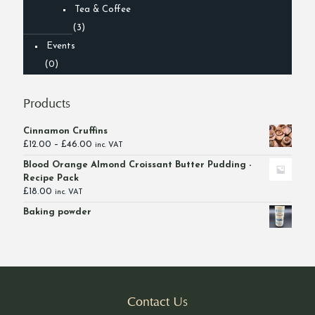
Tea & Coffee
(3)
Events
(0)
Products
Cinnamon Cruffins
Price
£
12.00
–
£
46.00
inc. VAT
range:
Blood Orange Almond Croissant Butter Pudding -
£12.00
Recipe Pack
through
£
18.00
inc. VAT
£46.00
Baking powder
Contact Us