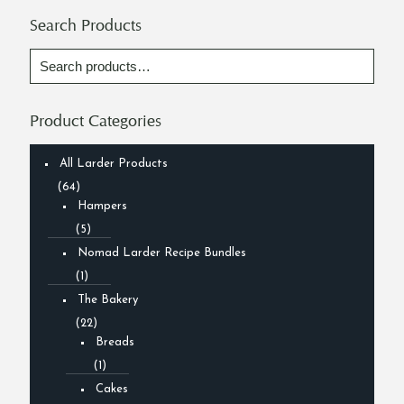
Search Products
Product Categories
All Larder Products
(64)
Hampers
(5)
Nomad Larder Recipe Bundles
(1)
The Bakery
(22)
Breads
(1)
Cakes