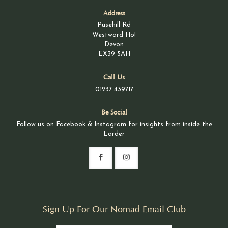
Address
Pusehill Rd
Westward Ho!
Devon
EX39 5AH
Call Us
01237 439717
Be Social
Follow us on Facebook & Instagram for insights from inside the
Larder
Sign Up For Our Nomad Email Club