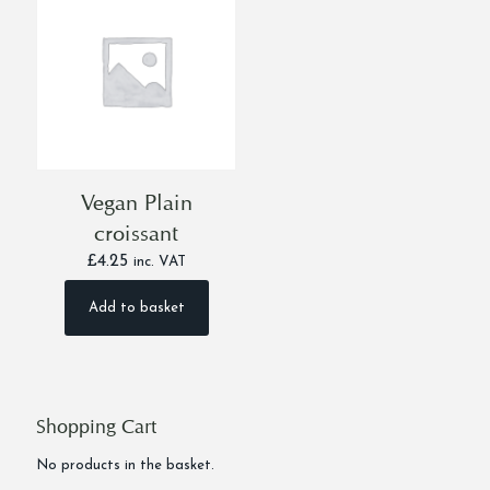
Vegan Plain
croissant
£
4.25
inc. VAT
Add to basket
Shopping Cart
No products in the basket.