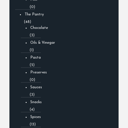
(0)
The Pantry
(48)
Chocolate
(3)
Oils & Vinegar
(1)
Pasta
(5)
Preserves
(0)
Sauces
(3)
Snacks
(4)
Spices
(13)