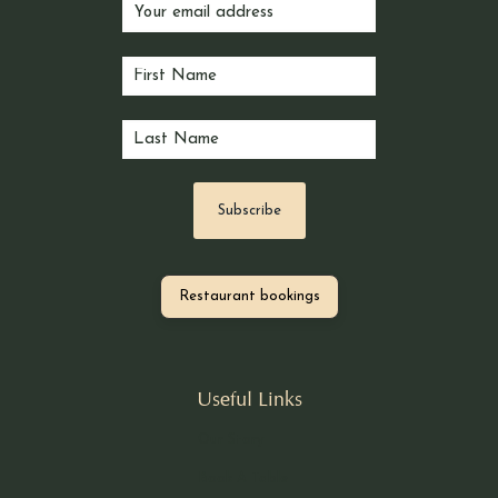
Restaurant bookings
Useful Links
Our Story
Book A Table