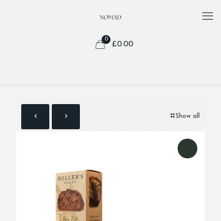
0
£
0.00
Show all