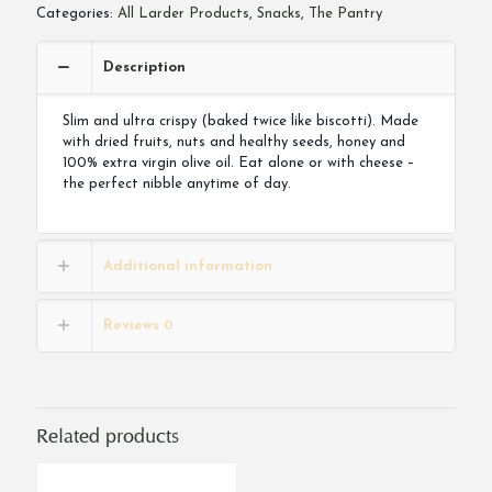
quantity
Categories:
All Larder Products
,
Snacks
,
The Pantry
Description
Slim and ultra crispy (baked twice like biscotti). Made
with dried fruits, nuts and healthy seeds, honey and
100% extra virgin olive oil. Eat alone or with cheese –
the perfect nibble anytime of day.
Additional information
Reviews
0
Related products