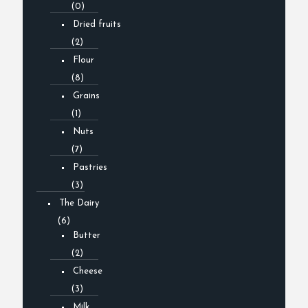
(0)
Dried fruits
(2)
Flour
(8)
Grains
(1)
Nuts
(7)
Pastries
(3)
The Dairy
(6)
Butter
(2)
Cheese
(3)
Milk