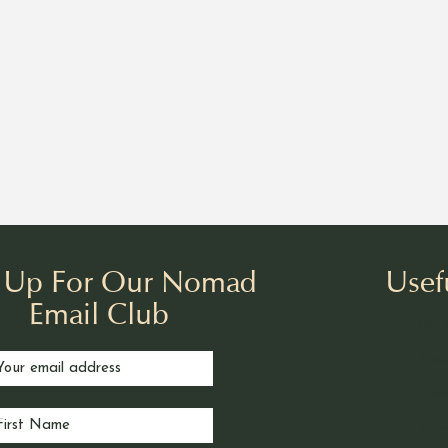
n Up For Our Nomad
Usef
Email Club
Our 
Book
Nom
Noma