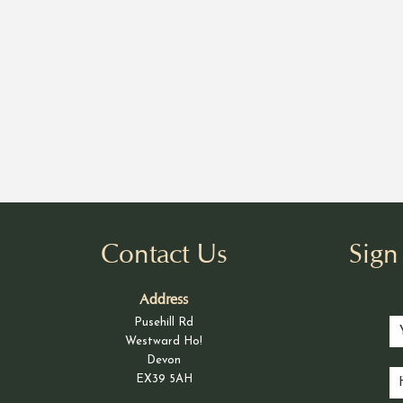
Contact Us
Sig
Address
Pusehill Rd
Westward Ho!
Devon
EX39 5AH