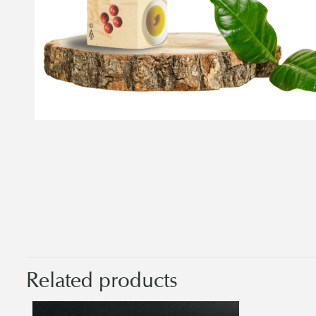
Related products