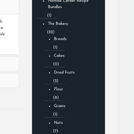
Nomad Larder Recipe
Bundles
(1)
th
The Bakery
ra
(22)
ble
Breads
(1)
Cakes
(0)
Dried fruits
(2)
Flour
(8)
Grains
(1)
Nuts
(7)