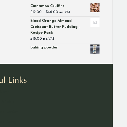
Cinnamon Cruffins
Price
£
12.00
–
£
46.00
inc. VAT
range:
Blood Orange Almond
£12.00
Croissant Butter Pudding -
through
Recipe Pack
£46.00
£
18.00
inc. VAT
Baking powder
ul Links
Story
 A Table
ad Larder
d Dining