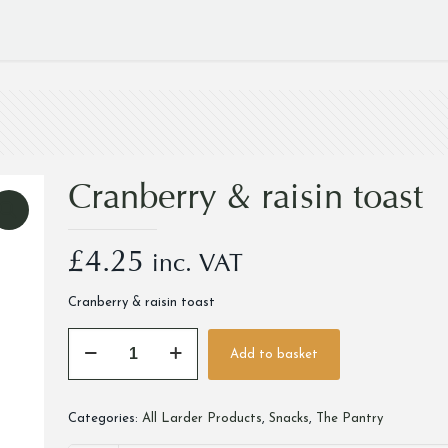
Cranberry & raisin toast
£
4.25
inc. VAT
Cranberry & raisin toast
Cranberry
Add to basket
&
Alternative:
raisin
toast
Categories:
All Larder Products
,
Snacks
,
The Pantry
quantity