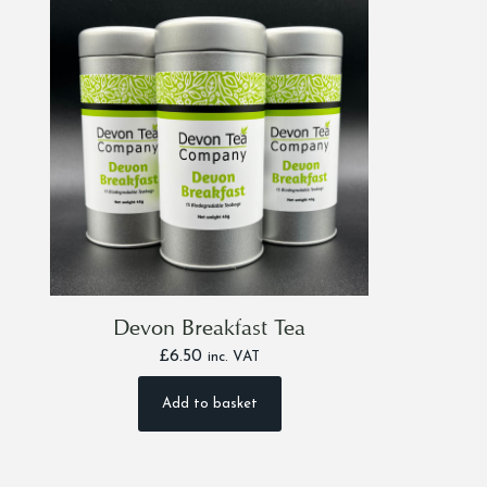
Devon Breakfast Tea
£
6.50
inc. VAT
Add to basket