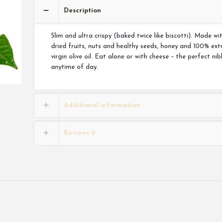
Description
Slim and ultra crispy (baked twice like biscotti). Made wi
dried fruits, nuts and healthy seeds, honey and 100% ext
virgin olive oil. Eat alone or with cheese – the perfect nib
anytime of day.
Additional information
Reviews
0