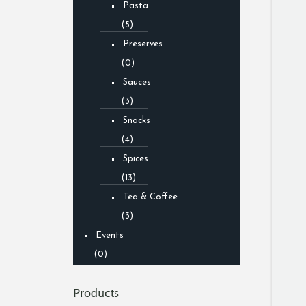
Pasta
(5)
Preserves
(0)
Sauces
(3)
Snacks
(4)
Spices
(13)
Tea & Coffee
(3)
Events
(0)
Products