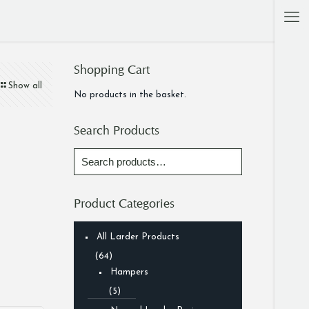
Shopping Cart
Show all
No products in the basket.
Search Products
Product Categories
All Larder Products
(64)
Hampers
(5)