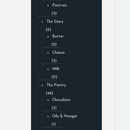
Pastries
(3)
The Dairy
(6)
Butter
(2)
Cheese
(3)
Milk
(0)
The Pantry
(48)
Chocolate
(3)
Oils & Vinegar
(1)